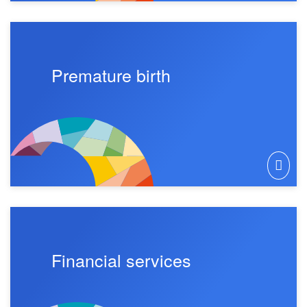
Premature birth
Financial services