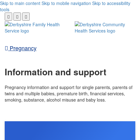
Skip to main content
Skip to mobile navigation
Skip to accessibility
tools
Pregnancy
Information and support
Pregnancy information and support for single parents, parents of
twins and multiple babies, premature birth, financial services,
smoking, substance, alcohol misuse and baby loss.