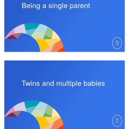
Being a single parent
Twins and multiple babies