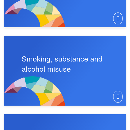
Smoking, substance and
alcohol misuse