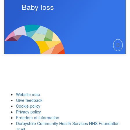
Baby loss
Website map
Give feedback
Cookie policy
Privacy policy
Freedom of information
Derbyshire Community Health Services NHS Foundation
Trust