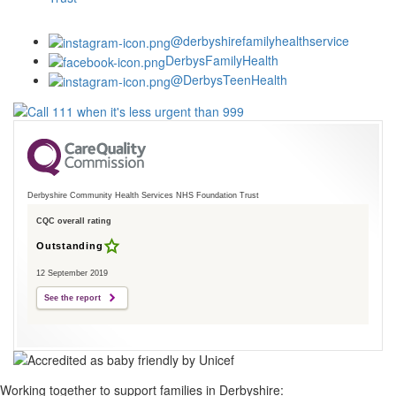
@derbyshirefamilyhealthservice
DerbysFamilyHealth
@DerbysTeenHealth
Derbyshire Community Health Services NHS Foundation Trust
CQC overall rating
Outstanding
12 September 2019
See the report
Working together to support families in Derbyshire: