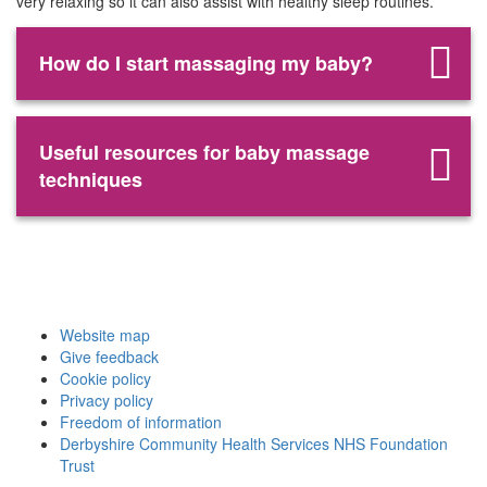
very relaxing so it can also assist with healthy sleep routines.
How do I start massaging my baby?
Useful resources for baby massage
techniques
Website map
Give feedback
Cookie policy
Privacy policy
Freedom of information
Derbyshire Community Health Services NHS Foundation
Trust