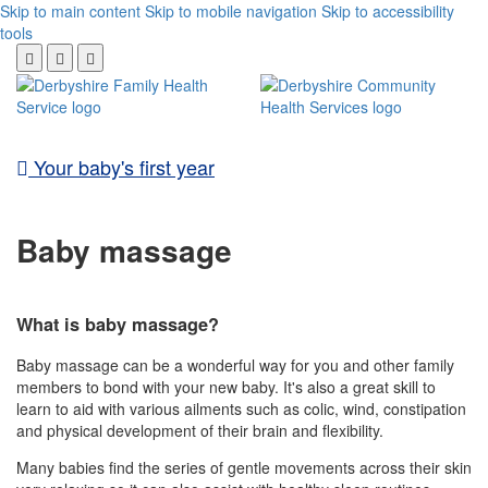
Skip to main content
Skip to mobile navigation
Skip to accessibility
tools
Your baby's first year
Baby massage
What is baby massage?
Baby massage can be a wonderful way for you and other family
members to bond with your new baby. It's also a great skill to
learn to aid with various ailments such as colic, wind, constipation
and physical development of their brain and flexibility.
Many babies find the series of gentle movements across their skin