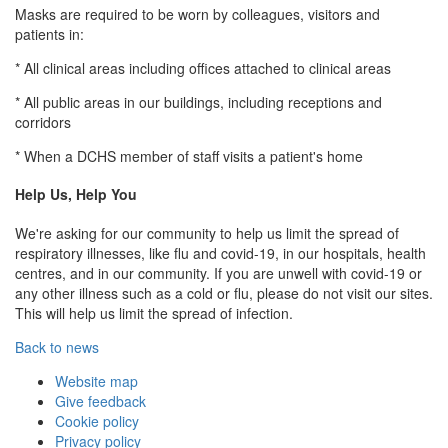
Masks are required to be worn by colleagues, visitors and
patients in:
* All clinical areas including offices attached to clinical areas
* All public areas in our buildings, including receptions and
corridors
* When a DCHS member of staff visits a patient's home
Help Us, Help You
We're asking for our community to help us limit the spread of
respiratory illnesses, like flu and covid-19, in our hospitals, health
centres, and in our community. If you are unwell with covid-19 or
any other illness such as a cold or flu, please do not visit our sites.
This will help us limit the spread of infection.
Back to news
Website map
Give feedback
Cookie policy
Privacy policy