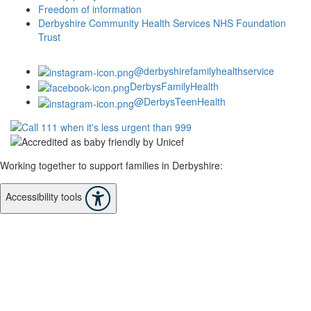
Freedom of information
Derbyshire Community Health Services NHS Foundation
Trust
@derbyshirefamilyhealthservice
DerbysFamilyHealth
@DerbysTeenHealth
Working together to support families in Derbyshire:
Accessibility tools