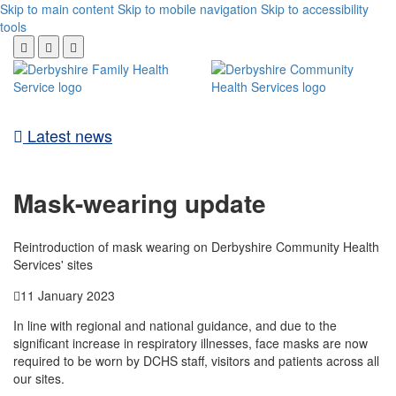
Skip to main content
Skip to mobile navigation
Skip to accessibility
tools
Latest news
Mask-wearing update
Reintroduction of mask wearing on Derbyshire Community Health
Services' sites
11 January 2023
In line with regional and national guidance, and due to the
significant increase in respiratory illnesses, face masks are now
required to be worn by DCHS staff, visitors and patients across all
our sites.