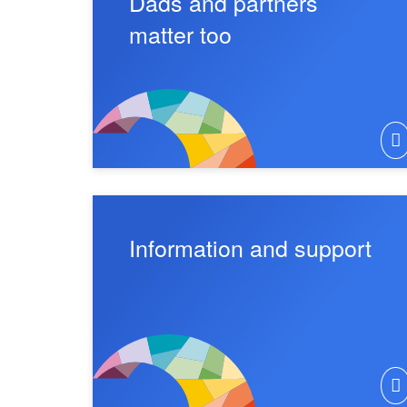
Dads and partners
matter too
Information and support