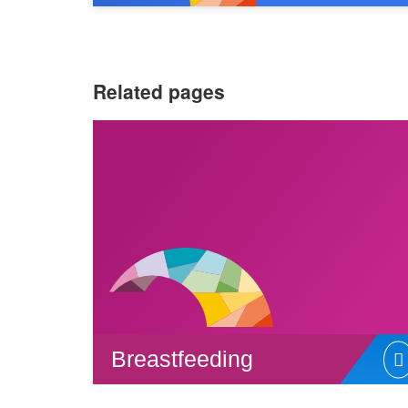
Related pages
Breastfeeding