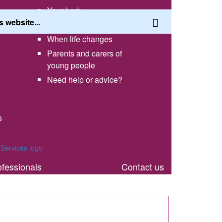
Your body
Having a healthy lifestyle
When life changes
Parents and carers of
young people
Need help or advice?
s
th
ofessionals
Contact us