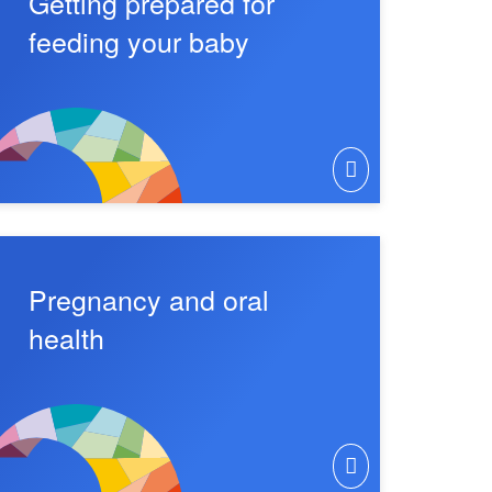
Getting prepared for
feeding your baby
Pregnancy and oral
health