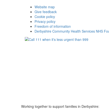
Website map
Give feedback
Cookie policy
Privacy policy
Freedom of information
Derbyshire Community Health Services NHS Fou
Working together to support families in Derbyshire: