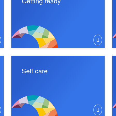
Getting ready
Self care