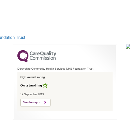
ndation Trust
Derbyshire Community Health Services NHS Foundation Trust
CQC overall rating
Outstanding
12 September 2019
See the report