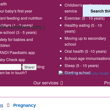
alth
Children's continence
ur baby's first year
service
fant feeding and nutrition
Exercise: (5 - 10 years)
ddlers (1 - 3 years)
Healthy eating (5 - 10
bile numbers only.)
years)
e-school (3 - 5 years)
Moving up to secondary
fety for babies and
school
ildren
Oral health (5 -10 years)
NDI Paediatric app
School-age immunisation
aby Check app
 vision and values
Share your experience wi
Sleep (5 - 10 years)
en will my health visiting
Share!
us
am be in touch?
Starting school
Our services
Pr
es
Pregnancy