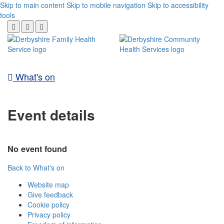
Skip to main content
Skip to mobile navigation
Skip to accessibility
tools
What's on
Event details
No event found
Back to What's on
Website map
Give feedback
Cookie policy
Privacy policy