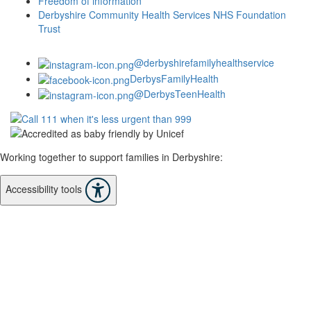
Freedom of information
Derbyshire Community Health Services NHS Foundation
Trust
@derbyshirefamilyhealthservice
DerbysFamilyHealth
@DerbysTeenHealth
Working together to support families in Derbyshire:
Accessibility tools