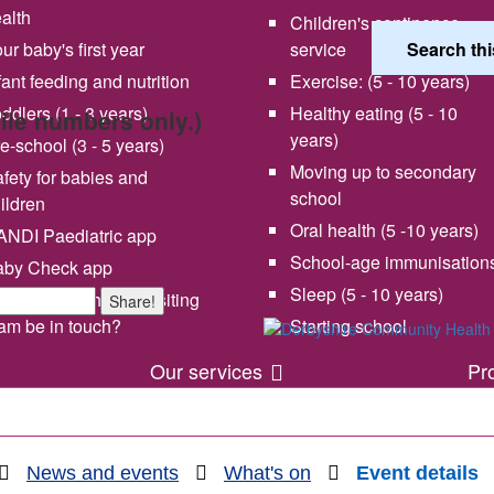
alth
Children's continence
ur baby's first year
service
fant feeding and nutrition
Exercise: (5 - 10 years)
ddlers (1 - 3 years)
Healthy eating (5 - 10
bile numbers only.)
years)
e-school (3 - 5 years)
Moving up to secondary
fety for babies and
school
ildren
Oral health (5 -10 years)
NDI Paediatric app
School-age immunisation
aby Check app
 vision and values
Share your experience wi
Sleep (5 - 10 years)
en will my health visiting
Share!
us
am be in touch?
Starting school
Our services
Pr
News and events
What's on
Event details