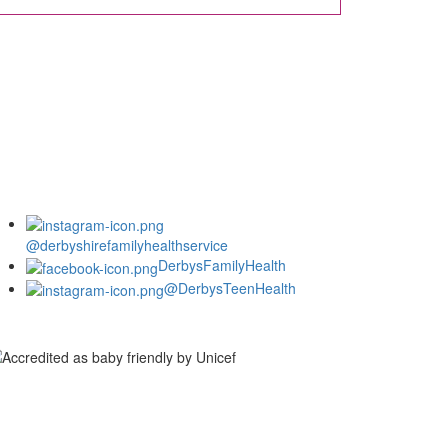
@derbyshirefamilyhealthservice
DerbysFamilyHealth
@DerbysTeenHealth