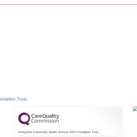
ndation Trust
Derbyshire Community Health Services NHS Foundation Trust