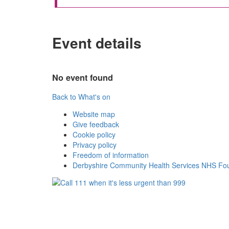
Event details
No event found
Back to What's on
Website map
Give feedback
Cookie policy
Privacy policy
Freedom of information
Derbyshire Community Health Services NHS Fou