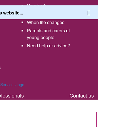
Your body
Having a healthy lifestyle
When life changes
Parents and carers of
young people
Need help or advice?
s
th
ofessionals
Contact us