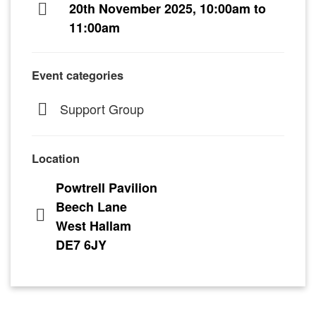
20th November 2025, 10:00am to
11:00am
Event categories
Support Group
Location
Powtrell Pavilion
Beech Lane
West Hallam
DE7 6JY