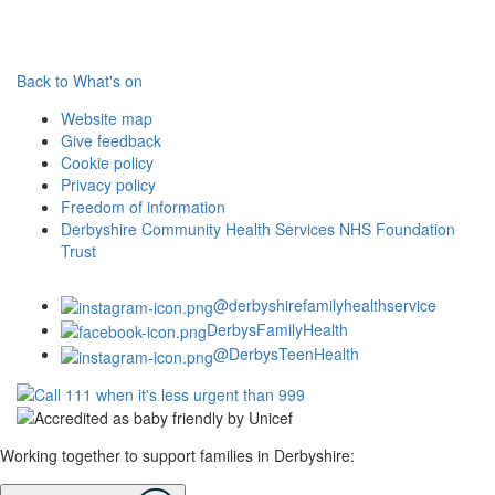
Back to What's on
Website map
Give feedback
Cookie policy
Privacy policy
Freedom of information
Derbyshire Community Health Services NHS Foundation
Trust
@derbyshirefamilyhealthservice
DerbysFamilyHealth
@DerbysTeenHealth
Working together to support families in Derbyshire: