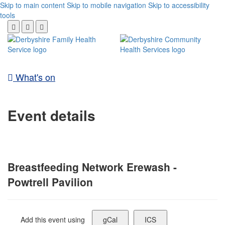
Skip to main content
Skip to mobile navigation
Skip to accessibility
tools
What's on
Event details
Breastfeeding Network Erewash -
Powtrell Pavilion
Add this event using
gCal
ICS