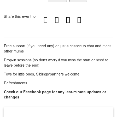
Share this event to..
Free support (if you need any) or just a chance to chat and meet
other mums
Drop-in sessions (so don't worry if you miss the start or need to
leave before the end)
Toys for little ones, Siblings/partners welcome
Refreshments
Check our Facebook page for any last-minute updates or
changes