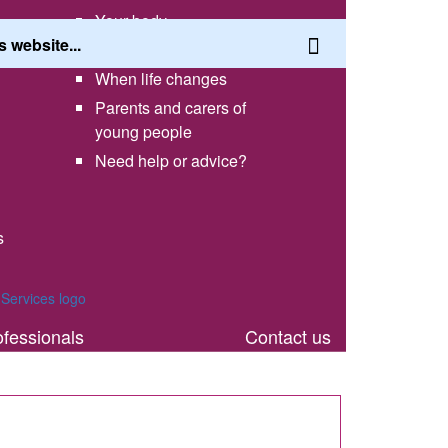
Your body
Having a healthy lifestyle
When life changes
Parents and carers of
young people
Need help or advice?
s
th
ofessionals
Contact us