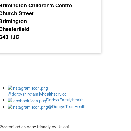
Brimington Children's Centre
Church Street
Brimington
Chesterfield
S43 1JG
@derbyshirefamilyhealthservice
DerbysFamilyHealth
@DerbysTeenHealth