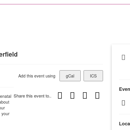
rfield
Add this event using
gCal
ICS
Even
Share this event to..
enatal
 about
our
h your
Loca