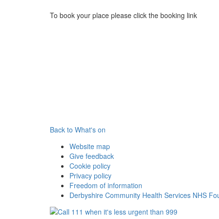
To book your place please click the booking link
Back to What's on
Website map
Give feedback
Cookie policy
Privacy policy
Freedom of information
Derbyshire Community Health Services NHS Fou