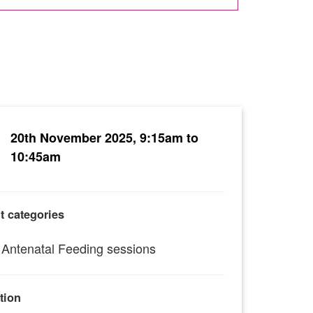
20th November 2025, 9:15am to
10:45am
t categories
Antenatal Feeding sessions
tion