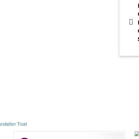
ndation Trust