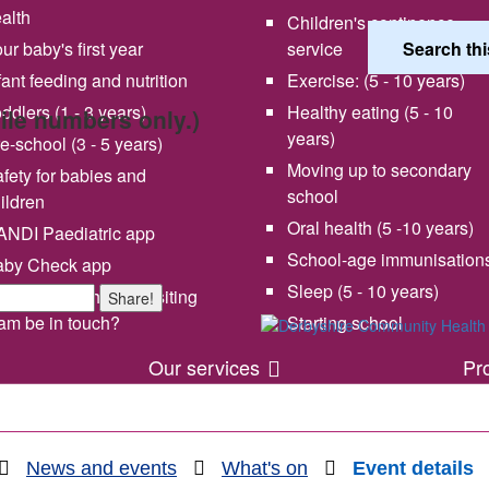
alth
Children's continence
ur baby's first year
service
fant feeding and nutrition
Exercise: (5 - 10 years)
ddlers (1 - 3 years)
Healthy eating (5 - 10
bile numbers only.)
years)
e-school (3 - 5 years)
Moving up to secondary
fety for babies and
school
ildren
Oral health (5 -10 years)
NDI Paediatric app
School-age immunisation
aby Check app
 vision and values
Share your experience wi
Sleep (5 - 10 years)
en will my health visiting
Share!
us
am be in touch?
Starting school
Our services
Pr
News and events
What's on
Event details