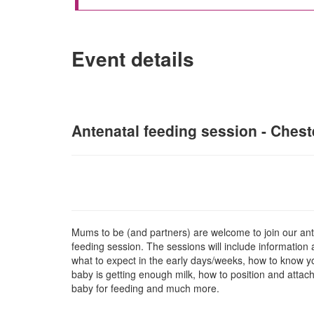
Event details
Antenatal feeding session - Cheste
Mums to be (and partners) are welcome to join our ant
feeding session. The sessions will include information
what to expect in the early days/weeks, how to know y
baby is getting enough milk, how to position and attac
baby for feeding and much more.