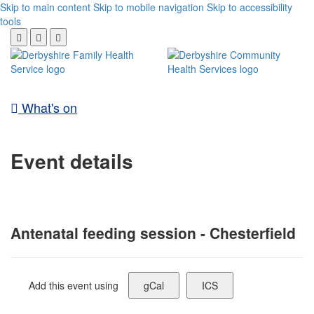
Skip to main content
Skip to mobile navigation
Skip to accessibility
tools
What's on
Event details
Antenatal feeding session - Chesterfield
Add this event using
gCal
ICS