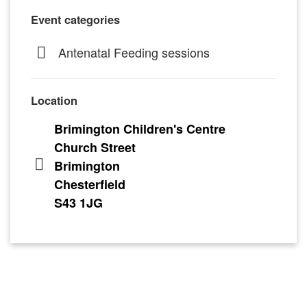
Event categories
Antenatal Feeding sessions
Location
Brimington Children's Centre
Church Street
Brimington
Chesterfield
S43 1JG