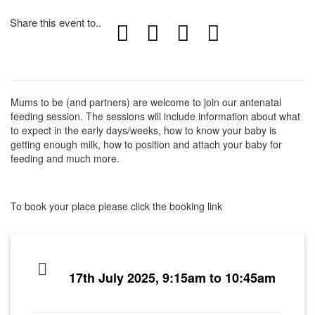
Share this event to..
Mums to be (and partners) are welcome to join our antenatal
feeding session. The sessions will include information about what
to expect in the early days/weeks, how to know your baby is
getting enough milk, how to position and attach your baby for
feeding and much more.
To book your place please click the booking link
17th July 2025, 9:15am to 10:45am