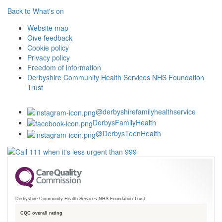
Back to What's on
Website map
Give feedback
Cookie policy
Privacy policy
Freedom of information
Derbyshire Community Health Services NHS Foundation
Trust
@derbyshirefamilyhealthservice
DerbysFamilyHealth
@DerbysTeenHealth
Derbyshire Community Health Services NHS Foundation Trust
CQC overall rating