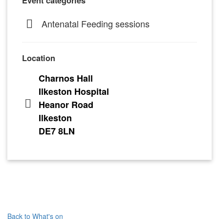
Event categories
Antenatal Feeding sessions
Location
Charnos Hall
Ilkeston Hospital
Heanor Road
Ilkeston
DE7 8LN
Back to What's on