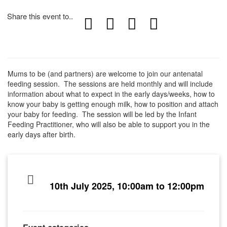
Share this event to..
Mums to be (and partners) are welcome to join our antenatal
feeding session. The sessions are held monthly and will include
information about what to expect in the early days/weeks, how to
know your baby is getting enough milk, how to position and attach
your baby for feeding. The session will be led by the Infant
Feeding Practitioner, who will also be able to support you in the
early days after birth.
10th July 2025, 10:00am to 12:00pm