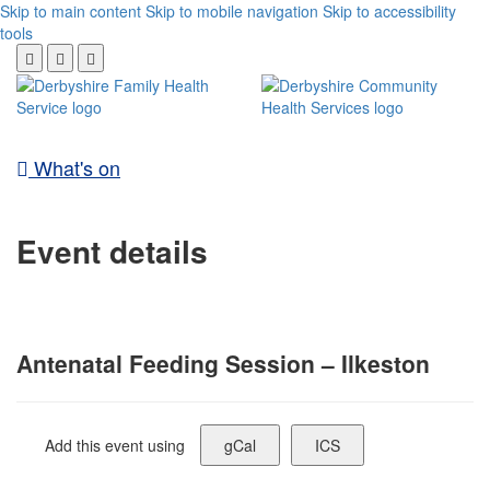
Skip to main content
Skip to mobile navigation
Skip to accessibility
tools
What's on
Event details
Antenatal Feeding Session – Ilkeston
Add this event using
gCal
ICS