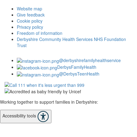
Website map
Give feedback
Cookie policy
Privacy policy
Freedom of information
Derbyshire Community Health Services NHS Foundation
Trust
@derbyshirefamilyhealthservice
DerbysFamilyHealth
@DerbysTeenHealth
Working together to support families in Derbyshire:
Accessibility tools