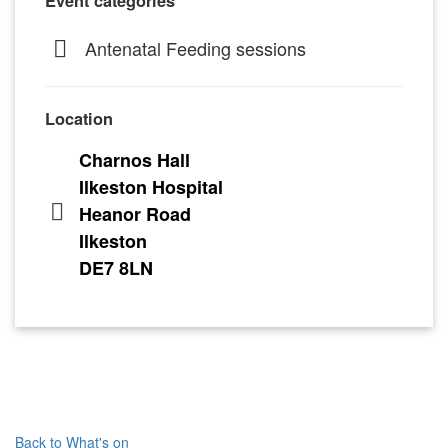
Event categories
Antenatal Feeding sessions
Location
Charnos Hall
Ilkeston Hospital
Heanor Road
Ilkeston
DE7 8LN
Back to What's on