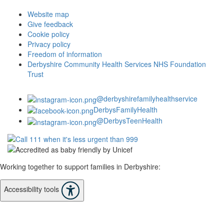
Website map
Give feedback
Cookie policy
Privacy policy
Freedom of information
Derbyshire Community Health Services NHS Foundation
Trust
@derbyshirefamilyhealthservice
DerbysFamilyHealth
@DerbysTeenHealth
Working together to support families in Derbyshire:
Accessibility tools