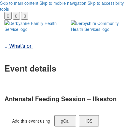
Skip to main content
Skip to mobile navigation
Skip to accessibility
tools
What's on
Event details
Antenatal Feeding Session – Ilkeston
Add this event using
gCal
ICS