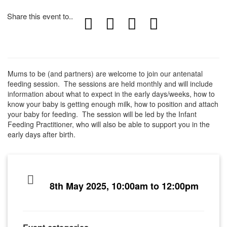
Share this event to..
Mums to be (and partners) are welcome to join our antenatal
feeding session. The sessions are held monthly and will include
information about what to expect in the early days/weeks, how to
know your baby is getting enough milk, how to position and attach
your baby for feeding. The session will be led by the Infant
Feeding Practitioner, who will also be able to support you in the
early days after birth.
8th May 2025, 10:00am to 12:00pm