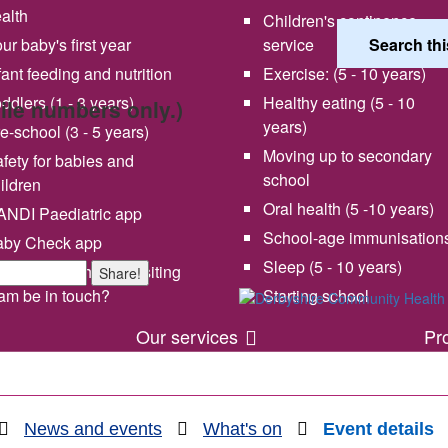
alth
Children's continence
ur baby's first year
service
fant feeding and nutrition
Exercise: (5 - 10 years)
ddlers (1 - 3 years)
Healthy eating (5 - 10
bile numbers only.)
years)
e-school (3 - 5 years)
Moving up to secondary
fety for babies and
school
ildren
Oral health (5 -10 years)
NDI Paediatric app
School-age immunisation
aby Check app
 vision and values
Share your experience wi
Sleep (5 - 10 years)
en will my health visiting
Share!
us
am be in touch?
Starting school
Our services
Pr
News and events
What's on
Event details