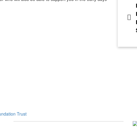
ndation Trust