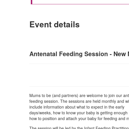
Event details
Antenatal Feeding Session - New M
Mums to be (and partners) are welcome to join our ant
feeding session. The sessions are held monthly and wil
include information about what to expect in the early
days/weeks, how to know your baby is getting enough 
how to position and attach your baby for feeding and
The session will be led by the Infant Feeding Practition