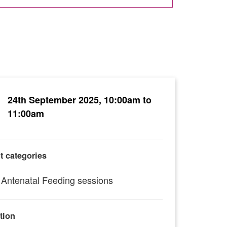
24th September 2025, 10:00am to
11:00am
t categories
Antenatal Feeding sessions
tion