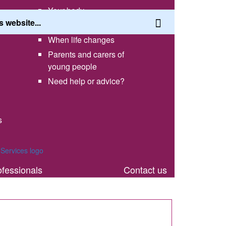
Your body
Having a healthy lifestyle
When life changes
Parents and carers of
young people
Need help or advice?
s
th
ofessionals
Contact us