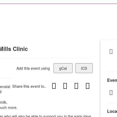
ills Clinic
Add this event using
gCal
ICS
Even
Share this event to..
enatal
l
milk,
 much more.
Loca
er who will also be able to support you in the early days