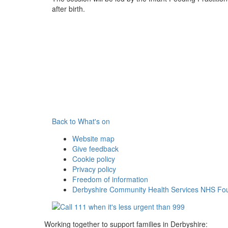
after birth.
Back to What's on
Website map
Give feedback
Cookie policy
Privacy policy
Freedom of information
Derbyshire Community Health Services NHS Fou
Working together to support families in Derbyshire: