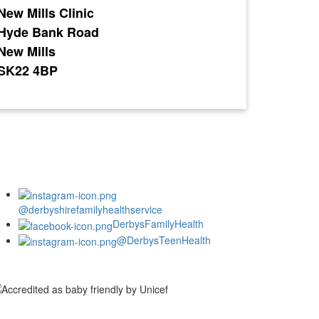
New Mills Clinic
Hyde Bank Road
New Mills
SK22 4BP
@derbyshirefamilyhealthservice
DerbysFamilyHealth
@DerbysTeenHealth