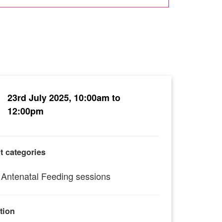
23rd July 2025, 10:00am to
12:00pm
t categories
Antenatal Feeding sessions
tion