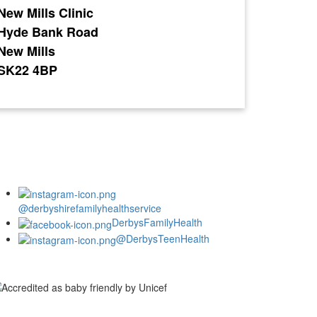
New Mills Clinic
Hyde Bank Road
New Mills
SK22 4BP
@derbyshirefamilyhealthservice
DerbysFamilyHealth
@DerbysTeenHealth