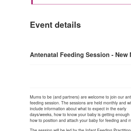
Event details
Antenatal Feeding Session - New M
Mums to be (and partners) are welcome to join our ant
feeding session. The sessions are held monthly and wil
include information about what to expect in the early
days/weeks, how to know your baby is getting enough 
how to position and attach your baby for feeding and
The session will be led by the Infant Feeding Practition