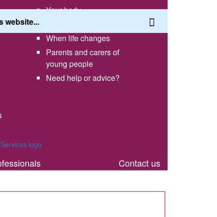
Your body
Having a healthy lifestyle
When life changes
Parents and carers of
young people
Need help or advice?
s
th
ofessionals
Contact us