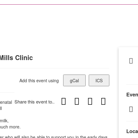
ills Clinic
Add this event using
gCal
ICS
Even
Share this event to..
enatal
l
milk,
 much more.
Loca
er who will also be able to support you in the early days