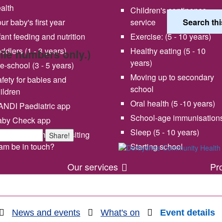
alth
Children's continence
ur baby's first year
service
fant feeding and nutrition
Exercise: (5 - 10 years)
ddlers (1 - 3 years)
Healthy eating (5 - 10
bile numbers only.)
years)
e-school (3 - 5 years)
Moving up to secondary
fety for babies and
school
ildren
Oral health (5 -10 years)
NDI Paediatric app
School-age immunisation
aby Check app
 vision and values
Share your experience wi
Sleep (5 - 10 years)
en will my health visiting
Share!
us
am be in touch?
Starting school
Our services
Pr
News and events
What's on
Event details