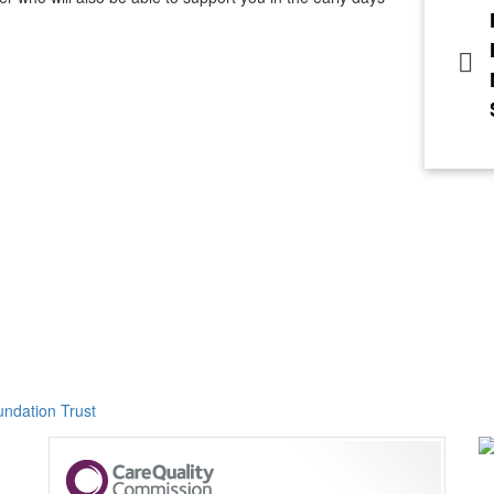
ndation Trust