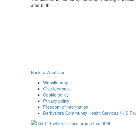
after birth.
Back to What's on
Website map
Give feedback
Cookie policy
Privacy policy
Freedom of information
Derbyshire Community Health Services NHS Fou