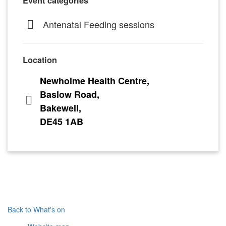
Event categories
Antenatal Feeding sessions
Location
Newholme Health Centre,
Baslow Road,
Bakewell,
DE45 1AB
Back to What's on