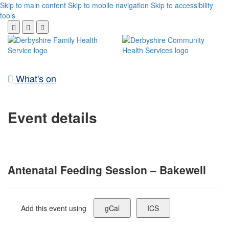
Skip to main content
Skip to mobile navigation
Skip to accessibility
tools
What's on
Event details
Antenatal Feeding Session – Bakewell
Add this event using
gCal
ICS