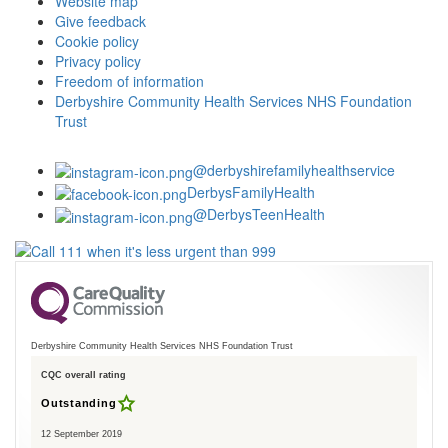
Website map
Give feedback
Cookie policy
Privacy policy
Freedom of information
Derbyshire Community Health Services NHS Foundation
Trust
@derbyshirefamilyhealthservice
DerbysFamilyHealth
@DerbysTeenHealth
Derbyshire Community Health Services NHS Foundation Trust
CQC overall rating
Outstanding
12 September 2019