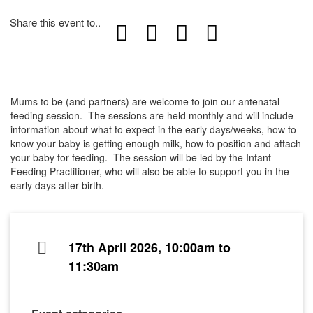
Share this event to..
Mums to be (and partners) are welcome to join our antenatal
feeding session. The sessions are held monthly and will include
information about what to expect in the early days/weeks, how to
know your baby is getting enough milk, how to position and attach
your baby for feeding. The session will be led by the Infant
Feeding Practitioner, who will also be able to support you in the
early days after birth.
17th April 2026, 10:00am to
11:30am