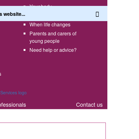
Your body
Having a healthy lifestyle
When life changes
Parents and carers of
young people
Need help or advice?
s
th
ofessionals
Contact us