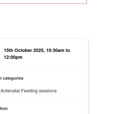
15th October 2025, 10:30am to
12:00pm
t categories
Antenatal Feeding sessions
tion