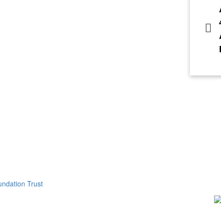
ndation Trust