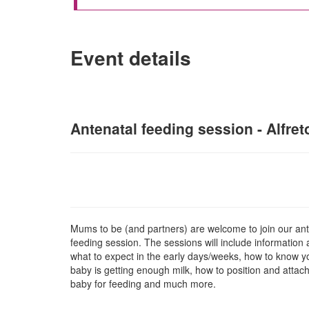
Event details
Antenatal feeding session - Alfret
Mums to be (and partners) are welcome to join our ant
feeding session. The sessions will include information
what to expect in the early days/weeks, how to know y
baby is getting enough milk, how to position and attac
baby for fe
eding and much more.