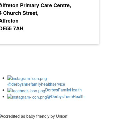
Alfreton Primary Care Centre,
4 Church Street,
Alfreton
DE55 7AH
@derbyshirefamilyhealthservice
DerbysFamilyHealth
@DerbysTeenHealth