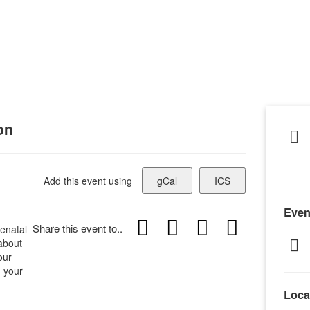
on
Add this event using
gCal
ICS
Even
Share this event to..
enatal
 about
our
h your
Loca