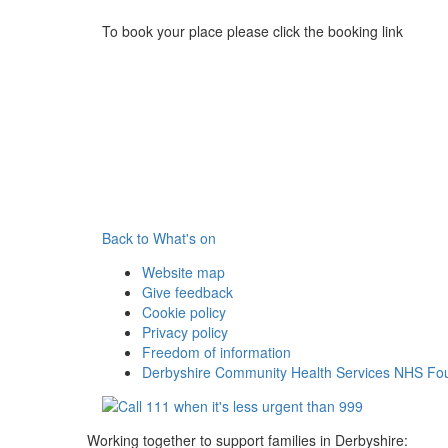
To book your place please click the booking link
Back to What's on
Website map
Give feedback
Cookie policy
Privacy policy
Freedom of information
Derbyshire Community Health Services NHS Fou
Working together to support families in Derbyshire: