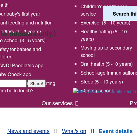
alth
Children's continence
ur baby's first year
service
fant feeding and nutrition
Exercise: (5 - 10 years)
ddlers (1 - 3 years)
Healthy eating (5 - 10
bile numbers only.)
years)
e-school (3 - 5 years)
Moving up to secondary
fety for babies and
school
ildren
Oral health (5 -10 years)
NDI Paediatric app
School-age immunisation
aby Check app
 vision and values
Share your experience wi
Sleep (5 - 10 years)
en will my health visiting
Share!
us
am be in touch?
Starting school
Our services
Pr
News and events
What's on
Event details