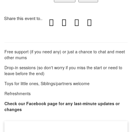
Share this event to..
Free support (if you need any) or just a chance to chat and meet
other mums
Drop-in sessions (so don't worry if you miss the start or need to
leave before the end)
Toys for little ones, Siblings/partners welcome
Refreshments
Check our Facebook page for any last-minute updates or
changes