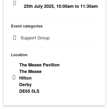
25th July 2025, 10:00am to 11:30am
Event categories
Support Group
Location
The Mease Pavilion
The Mease
Hilton
Derby
DE65 5LS