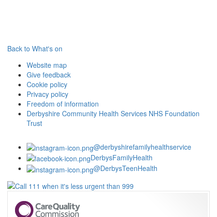
Back to What's on
Website map
Give feedback
Cookie policy
Privacy policy
Freedom of information
Derbyshire Community Health Services NHS Foundation
Trust
@derbyshirefamilyhealthservice
DerbysFamilyHealth
@DerbysTeenHealth