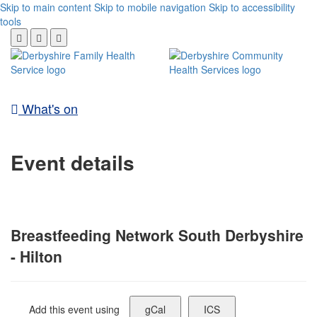
Skip to main content
Skip to mobile navigation
Skip to accessibility
tools
What's on
Event details
Breastfeeding Network South Derbyshire
- Hilton
Add this event using
gCal
ICS