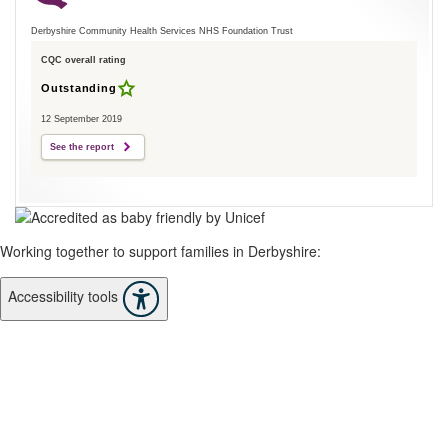
Derbyshire Community Health Services NHS Foundation Trust
CQC overall rating
Outstanding
12 September 2019
See the report
Working together to support families in Derbyshire:
Accessibility tools