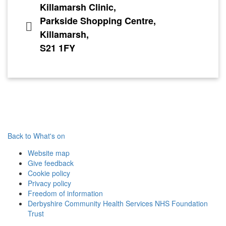
Killamarsh Clinic,
Parkside Shopping Centre,
Killamarsh,
S21 1FY
Back to What's on
Website map
Give feedback
Cookie policy
Privacy policy
Freedom of information
Derbyshire Community Health Services NHS Foundation
Trust