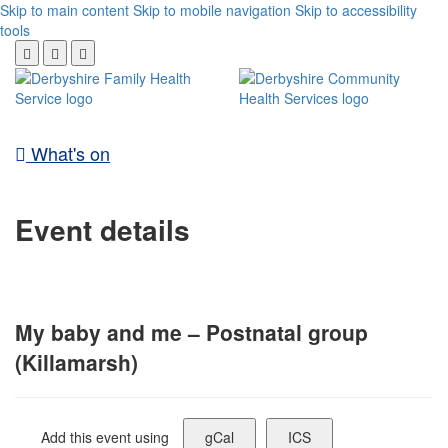
Skip to main content
Skip to mobile navigation
Skip to accessibility
tools
What's on
Event details
My baby and me – Postnatal group
(Killamarsh)
Add this event using
gCal
ICS