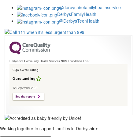
@derbyshirefamilyhealthservice
DerbysFamilyHealth
@DerbysTeenHealth
Derbyshire Community Health Services NHS Foundation Trust
CQC overall rating
Outstanding
12 September 2019
See the report
Working together to support families in Derbyshire: