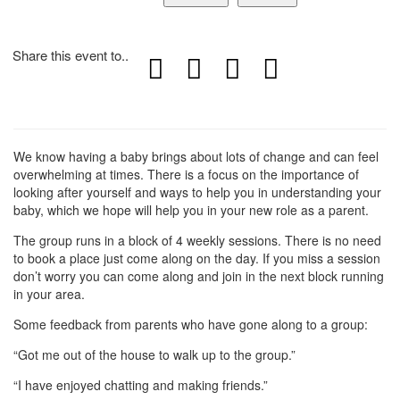
Share this event to..
We know having a baby brings about lots of change and can feel
overwhelming at times. There is a focus on the importance of
looking after yourself and ways to help you in understanding your
baby, which we hope will help you in your new role as a parent.
The group runs in a block of 4 weekly sessions. There is no need
to book a place just come along on the day. If you miss a session
don’t worry you can come along and join in the next block running
in your area.
Some feedback from parents who have gone along to a group:
“Got me out of the house to walk up to the group.”
“I have enjoyed chatting and making friends.”