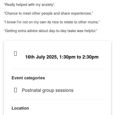
“Really helped with my anxiety”.
“Chance to meet other people and share experiences.”
“I know I’m not on my own its nice to relate to other mums.”
“Getting extra advice about day-to-day tasks was helpful.”
16th July 2025, 1:30pm to 2:30pm
Event categories
Postnatal group sessions
Location