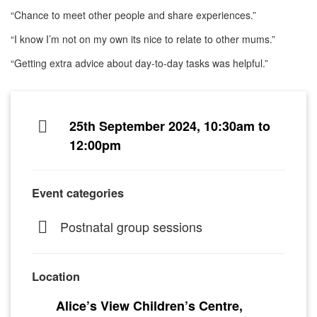
“Chance to meet other people and share experiences.”
“I know I’m not on my own its nice to relate to other mums.”
“Getting extra advice about day-to-day tasks was helpful.”
25th September 2024, 10:30am to
12:00pm
Event categories
Postnatal group sessions
Location
Alice’s View Children’s Centre,