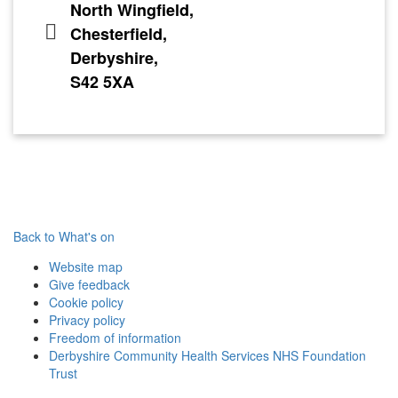
North Wingfield,
Chesterfield,
Derbyshire,
S42 5XA
Back to What's on
Website map
Give feedback
Cookie policy
Privacy policy
Freedom of information
Derbyshire Community Health Services NHS Foundation
Trust