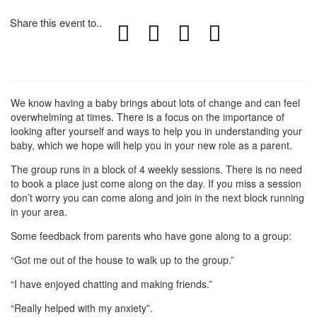
Share this event to..
We know having a baby brings about lots of change and can feel
overwhelming at times. There is a focus on the importance of
looking after yourself and ways to help you in understanding your
baby, which we hope will help you in your new role as a parent.
The group runs in a block of 4 weekly sessions. There is no need
to book a place just come along on the day. If you miss a session
don’t worry you can come along and join in the next block running
in your area.
Some feedback from parents who have gone along to a group:
“Got me out of the house to walk up to the group.”
“I have enjoyed chatting and making friends.”
“Really helped with my anxiety”.