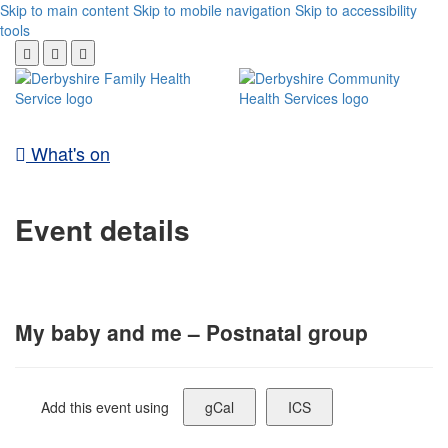
Skip to main content
Skip to mobile navigation
Skip to accessibility
tools
What's on
Event details
My baby and me – Postnatal group
Add this event using
gCal
ICS