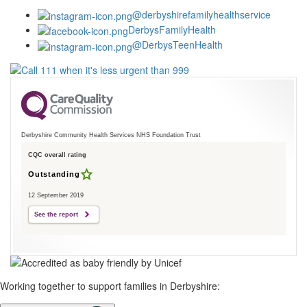
@derbyshirefamilyhealthservice
DerbysFamilyHealth
@DerbysTeenHealth
Derbyshire Community Health Services NHS Foundation Trust
CQC overall rating
Outstanding
12 September 2019
See the report
Working together to support families in Derbyshire: