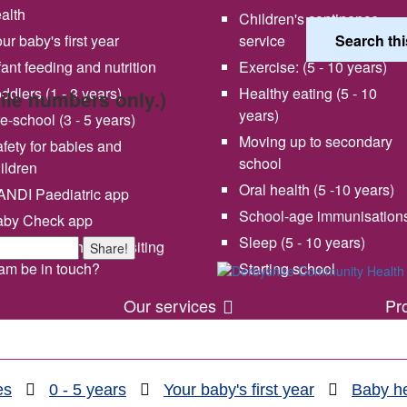
alth
Children's continence
ur baby's first year
service
fant feeding and nutrition
Exercise: (5 - 10 years)
ddlers (1 - 3 years)
Healthy eating (5 - 10
bile numbers only.)
years)
e-school (3 - 5 years)
Moving up to secondary
fety for babies and
school
ildren
Oral health (5 -10 years)
NDI Paediatric app
School-age immunisation
aby Check app
 vision and values
Share your experience wi
Sleep (5 - 10 years)
en will my health visiting
Share!
us
am be in touch?
Starting school
Our services
Pr
es
0 - 5 years
Your baby's first year
Baby he