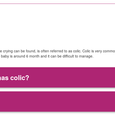
 crying can be found, is often referred to as colic. Colic is very comm
r baby is around 6 month and it can be difficult to manage.
has colic?