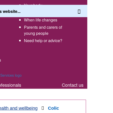
Your body
Having a healthy lifestyle
When life changes
Parents and carers of
young people
Need help or advice?
s
th
ofessionals
Contact us
alth and wellbeing
Colic