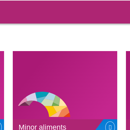
Minor aliments