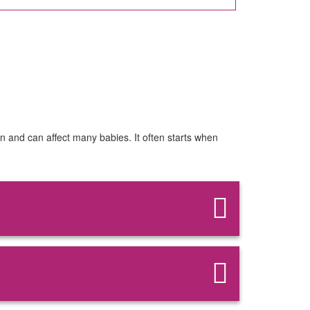
on and can affect many babies. It often starts when