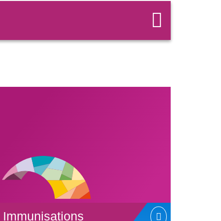
Immunisations