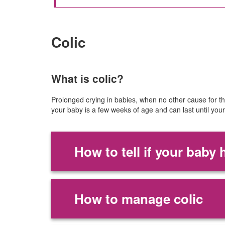
Colic
What is colic?
Prolonged crying in babies, when no other cause for the
your baby is a few weeks of age and can last until you
How to tell if your baby 
How to manage colic