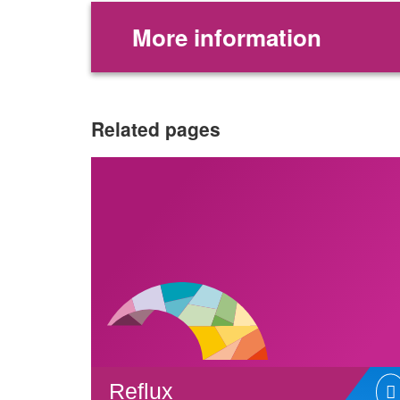
More information
Related pages
Reflux