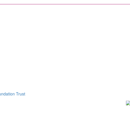
ndation Trust