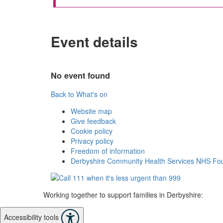
Event details
No event found
Back to What's on
Website map
Give feedback
Cookie policy
Privacy policy
Freedom of information
Derbyshire Community Health Services NHS Fou
Working together to support families in Derbyshire:
Accessibility tools