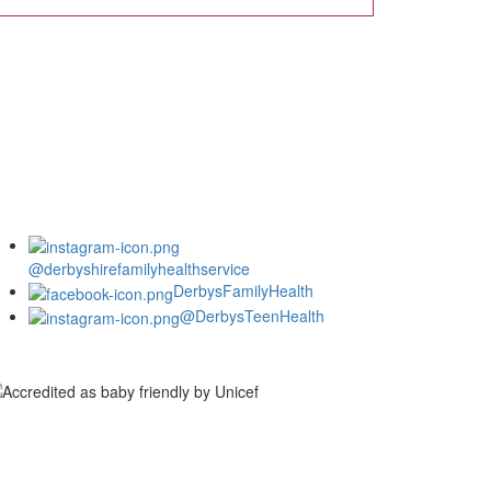
@derbyshirefamilyhealthservice
DerbysFamilyHealth
@DerbysTeenHealth