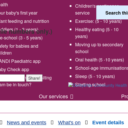
alth
Children's continence
ur baby's first year
service
fant feeding and nutrition
Exercise: (5 - 10 years)
ddlers (1 - 3 years)
Healthy eating (5 - 10
bile numbers only.)
years)
e-school (3 - 5 years)
Moving up to secondary
fety for babies and
school
ildren
Oral health (5 -10 years)
NDI Paediatric app
School-age immunisation
aby Check app
 vision and values
Share your experience wi
Sleep (5 - 10 years)
en will my health visiting
Share!
us
am be in touch?
Starting school
Our services
Pr
News and events
What's on
Event details