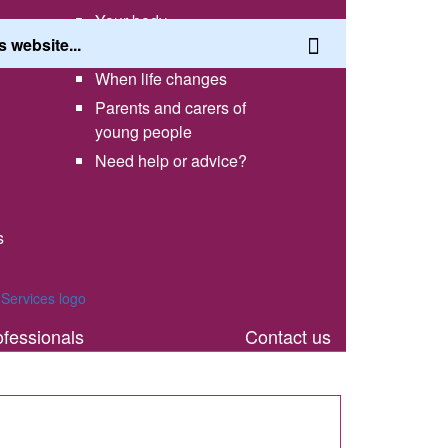
Your body
Having a healthy lifestyle
When life changes
Parents and carers of
young people
Need help or advice?
s
th
ofessionals
Contact us