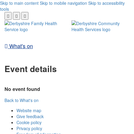
Skip to main content
Skip to mobile navigation
Skip to accessibility
tools
What's on
Event details
No event found
Back to What's on
Website map
Give feedback
Cookie policy
Privacy policy