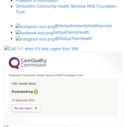
Freedom of information
Derbyshire Community Health Services NHS Foundation
Trust
@derbyshirefamilyhealthservice
DerbysFamilyHealth
@DerbysTeenHealth
Derbyshire Community Health Services NHS Foundation Trust
CQC overall rating
Outstanding
12 September 2019
See the report