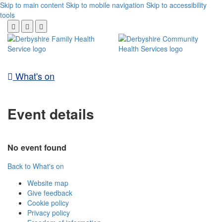
Skip to main content
Skip to mobile navigation
Skip to accessibility
tools
What's on
Event details
No event found
Back to What's on
Website map
Give feedback
Cookie policy
Privacy policy