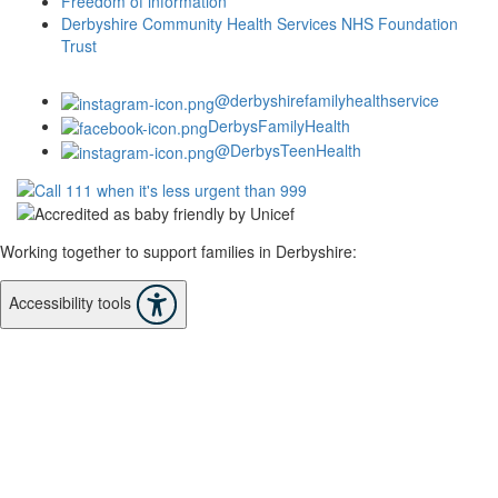
Freedom of information
Derbyshire Community Health Services NHS Foundation
Trust
@derbyshirefamilyhealthservice
DerbysFamilyHealth
@DerbysTeenHealth
Working together to support families in Derbyshire:
Accessibility tools