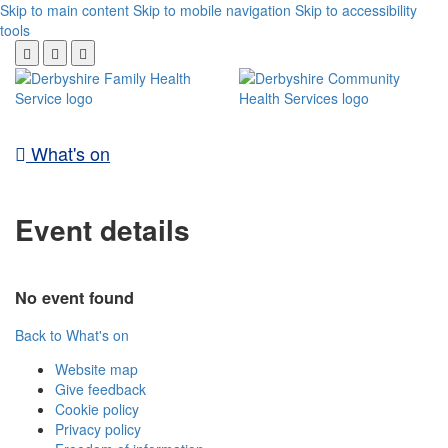
Skip to main content
Skip to mobile navigation
Skip to accessibility
tools
What's on
Event details
No event found
Back to What's on
Website map
Give feedback
Cookie policy
Privacy policy