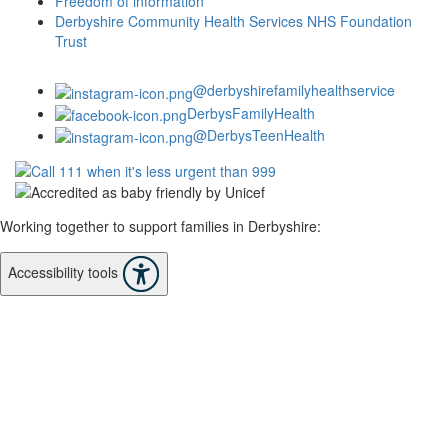
Freedom of information
Derbyshire Community Health Services NHS Foundation
Trust
@derbyshirefamilyhealthservice
DerbysFamilyHealth
@DerbysTeenHealth
Working together to support families in Derbyshire:
Accessibility tools