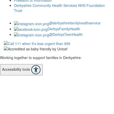
Freedom of information
Derbyshire Community Health Services NHS Foundation
Trust
@derbyshirefamilyhealthservice
DerbysFamilyHealth
@DerbysTeenHealth
Working together to support families in Derbyshire:
Accessibility tools