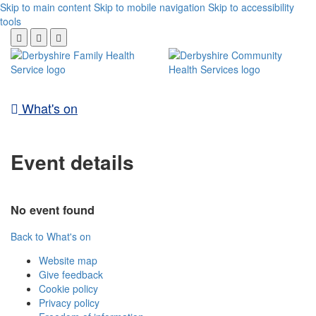
Skip to main content
Skip to mobile navigation
Skip to accessibility
tools
What's on
Event details
No event found
Back to What's on
Website map
Give feedback
Cookie policy
Privacy policy