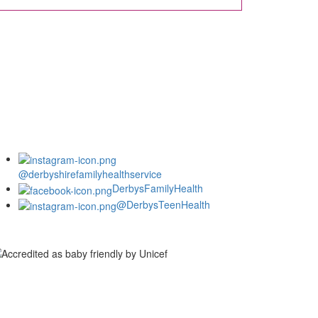
@derbyshirefamilyhealthservice
DerbysFamilyHealth
@DerbysTeenHealth