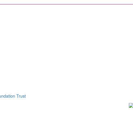
ndation Trust