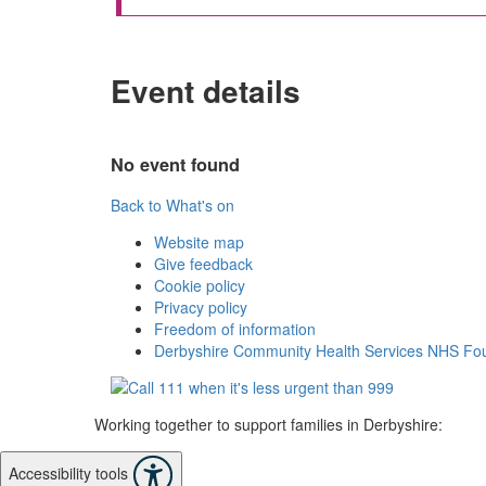
Event details
No event found
Back to What's on
Website map
Give feedback
Cookie policy
Privacy policy
Freedom of information
Derbyshire Community Health Services NHS Fou
Working together to support families in Derbyshire:
Accessibility tools