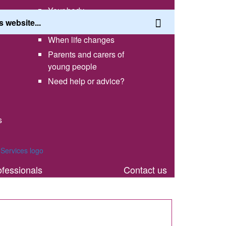
Your body
Having a healthy lifestyle
When life changes
Parents and carers of
young people
Need help or advice?
s
th
ofessionals
Contact us