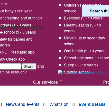
alth
Children's continence
ur baby's first year
service
fant feeding and nutrition
Exercise: (5 - 10 years)
ddlers (1 - 3 years)
Healthy eating (5 - 10
bile numbers only.)
years)
e-school (3 - 5 years)
Moving up to secondary
fety for babies and
school
ildren
Oral health (5 -10 years)
NDI Paediatric app
School-age immunisation
aby Check app
 vision and values
Share your experience wi
Sleep (5 - 10 years)
en will my health visiting
Share!
us
am be in touch?
Starting school
Our services
Pr
News and events
What's on
Event details