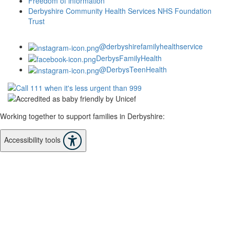
Freedom of information
Derbyshire Community Health Services NHS Foundation
Trust
@derbyshirefamilyhealthservice
DerbysFamilyHealth
@DerbysTeenHealth
Working together to support families in Derbyshire:
Accessibility tools