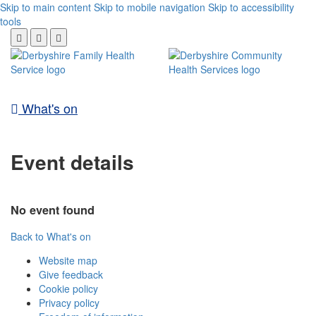
Skip to main content
Skip to mobile navigation
Skip to accessibility
tools
What's on
Event details
No event found
Back to What's on
Website map
Give feedback
Cookie policy
Privacy policy