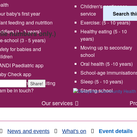
alth
Children's continence
ur baby's first year
service
fant feeding and nutrition
Exercise: (5 - 10 years)
ddlers (1 - 3 years)
Healthy eating (5 - 10
bile numbers only.)
years)
e-school (3 - 5 years)
Moving up to secondary
fety for babies and
school
ildren
Oral health (5 -10 years)
NDI Paediatric app
School-age immunisation
aby Check app
 vision and values
Share your experience wi
Sleep (5 - 10 years)
en will my health visiting
Share!
us
am be in touch?
Starting school
Our services
Pr
News and events
What's on
Event details