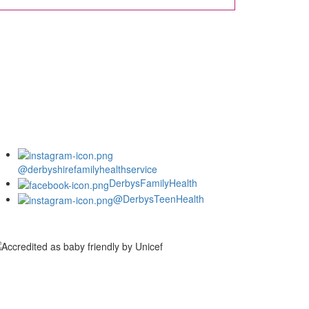
@derbyshirefamilyhealthservice
DerbysFamilyHealth
@DerbysTeenHealth