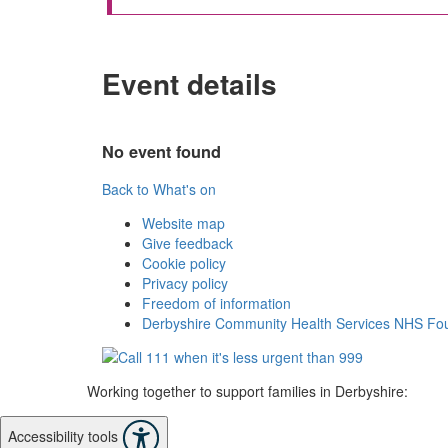
Event details
No event found
Back to What's on
Website map
Give feedback
Cookie policy
Privacy policy
Freedom of information
Derbyshire Community Health Services NHS Fou
Working together to support families in Derbyshire:
Accessibility tools