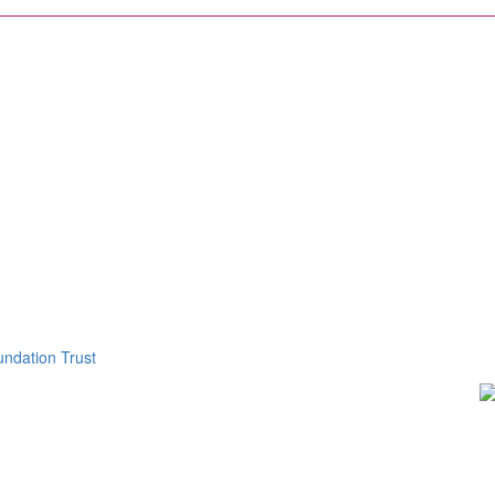
ndation Trust