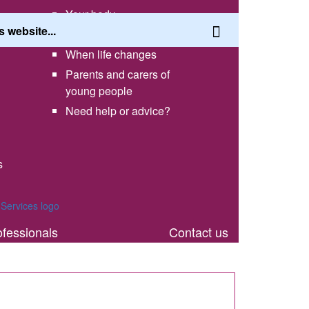
Your body
Having a healthy lifestyle
When life changes
Parents and carers of
young people
Need help or advice?
s
th
ofessionals
Contact us