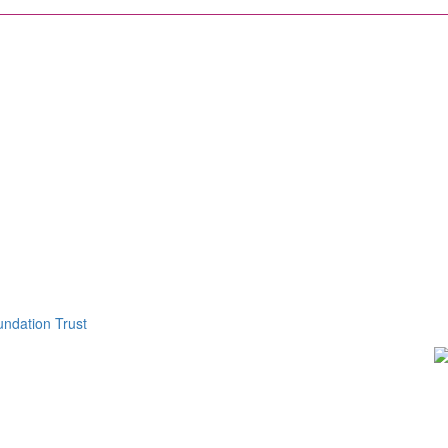
ndation Trust