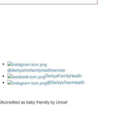
@derbyshirefamilyhealthservice
DerbysFamilyHealth
@DerbysTeenHealth