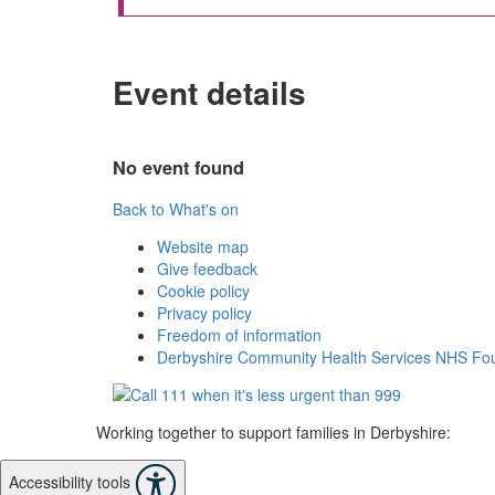
Event details
No event found
Back to What's on
Website map
Give feedback
Cookie policy
Privacy policy
Freedom of information
Derbyshire Community Health Services NHS Fou
Working together to support families in Derbyshire:
Accessibility tools