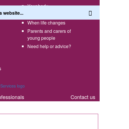
Your body
Having a healthy lifestyle
When life changes
Parents and carers of
young people
Need help or advice?
s
th
ofessionals
Contact us