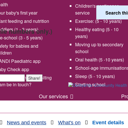
alth
Children's continence
ur baby's first year
service
fant feeding and nutrition
Exercise: (5 - 10 years)
ddlers (1 - 3 years)
Healthy eating (5 - 10
bile numbers only.)
years)
e-school (3 - 5 years)
Moving up to secondary
fety for babies and
school
ildren
Oral health (5 -10 years)
NDI Paediatric app
School-age immunisation
aby Check app
 vision and values
Share your experience wi
Sleep (5 - 10 years)
en will my health visiting
Share!
us
am be in touch?
Starting school
Our services
Pr
News and events
What's on
Event details