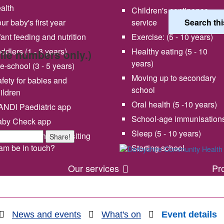
alth
Children's continence
ur baby's first year
service
fant feeding and nutrition
Exercise: (5 - 10 years)
ddlers (1 - 3 years)
Healthy eating (5 - 10
bile numbers only.)
years)
e-school (3 - 5 years)
Moving up to secondary
fety for babies and
school
ildren
Oral health (5 -10 years)
NDI Paediatric app
School-age immunisation
aby Check app
 vision and values
Share your experience wi
Sleep (5 - 10 years)
en will my health visiting
Share!
us
am be in touch?
Starting school
Our services
Pr
News and events
What's on
Event details