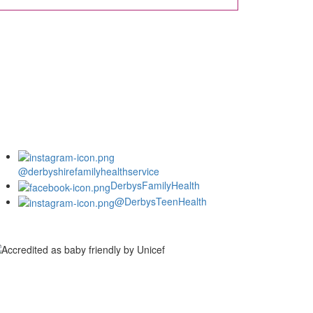
@derbyshirefamilyhealthservice
DerbysFamilyHealth
@DerbysTeenHealth