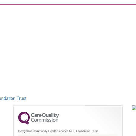
ndation Trust
Derbyshire Community Health Services NHS Foundation Trust