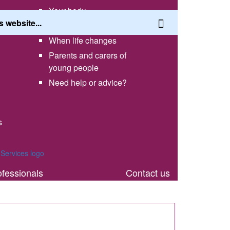
Your body
Having a healthy lifestyle
When life changes
Parents and carers of
young people
Need help or advice?
s
th
ofessionals
Contact us