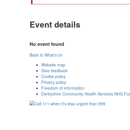
Event details
No event found
Back to What's on
Website map
Give feedback
Cookie policy
Privacy policy
Freedom of information
Derbyshire Community Health Services NHS Fou