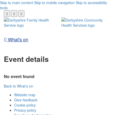
Skip to main content
Skip to mobile navigation
Skip to accessibility
tools
What's on
Event details
No event found
Back to What's on
Website map
Give feedback
Cookie policy
Privacy policy