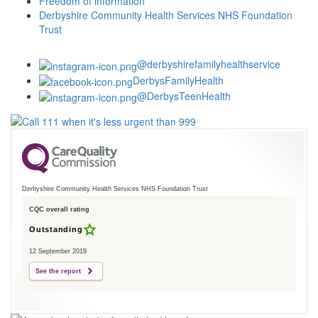
Freedom of information
Derbyshire Community Health Services NHS Foundation
Trust
@derbyshirefamilyhealthservice
DerbysFamilyHealth
@DerbysTeenHealth
Derbyshire Community Health Services NHS Foundation Trust
CQC overall rating
Outstanding
12 September 2019
See the report