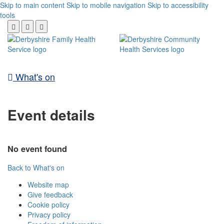
Skip to main content
Skip to mobile navigation
Skip to accessibility
tools
What's on
Event details
No event found
Back to What's on
Website map
Give feedback
Cookie policy
Privacy policy