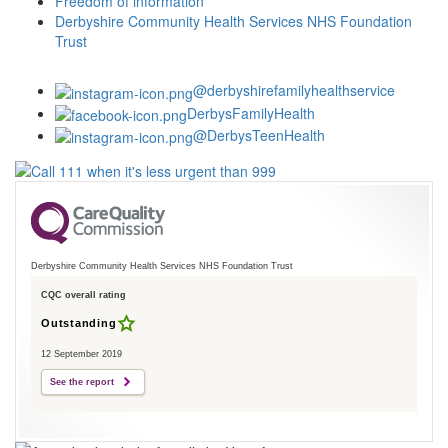
Freedom of information
Derbyshire Community Health Services NHS Foundation
Trust
@derbyshirefamilyhealthservice
DerbysFamilyHealth
@DerbysTeenHealth
Derbyshire Community Health Services NHS Foundation Trust
CQC overall rating
Outstanding
12 September 2019
See the report