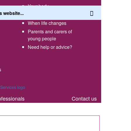
Your body
Having a healthy lifestyle
When life changes
Parents and carers of
young people
Need help or advice?
s
th
ofessionals
Contact us