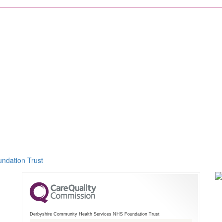
ndation Trust
Derbyshire Community Health Services NHS Foundation Trust