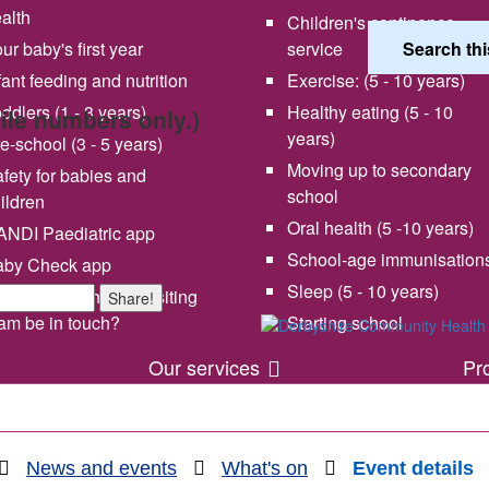
alth
Children's continence
ur baby's first year
service
fant feeding and nutrition
Exercise: (5 - 10 years)
ddlers (1 - 3 years)
Healthy eating (5 - 10
bile numbers only.)
years)
e-school (3 - 5 years)
Moving up to secondary
fety for babies and
school
ildren
Oral health (5 -10 years)
NDI Paediatric app
School-age immunisation
aby Check app
 vision and values
Share your experience wi
Sleep (5 - 10 years)
en will my health visiting
Share!
us
am be in touch?
Starting school
Our services
Pr
News and events
What's on
Event details