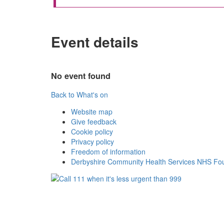
Event details
No event found
Back to What's on
Website map
Give feedback
Cookie policy
Privacy policy
Freedom of information
Derbyshire Community Health Services NHS Fou