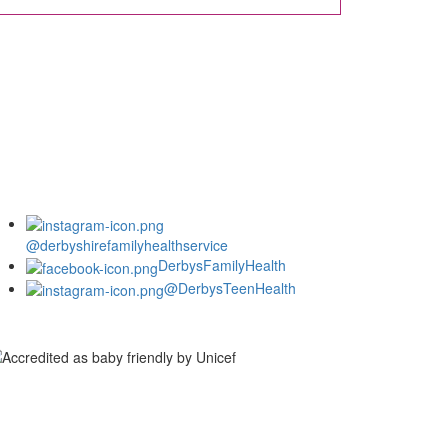
@derbyshirefamilyhealthservice
DerbysFamilyHealth
@DerbysTeenHealth