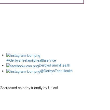
@derbyshirefamilyhealthservice
DerbysFamilyHealth
@DerbysTeenHealth