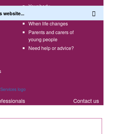
Your body
Having a healthy lifestyle
When life changes
Parents and carers of
young people
Need help or advice?
s
th
ofessionals
Contact us