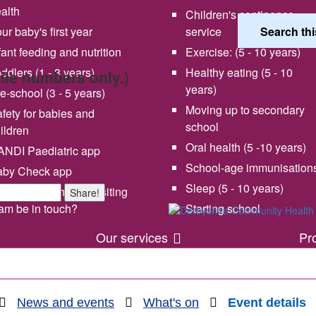
alth
Children's continence
ur baby's first year
service
fant feeding and nutrition
Exercise: (5 - 10 years)
ddlers (1 - 3 years)
Healthy eating (5 - 10
bile numbers only.)
years)
e-school (3 - 5 years)
Moving up to secondary
fety for babies and
school
ildren
Oral health (5 -10 years)
NDI Paediatric app
School-age immunisation
aby Check app
 vision and values
Share your experience wi
Sleep (5 - 10 years)
en will my health visiting
Share!
us
am be in touch?
Starting school
Our services
Pr
News and events
What's on
Event details