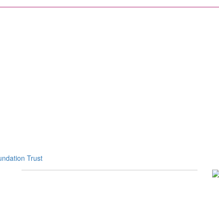
ndation Trust