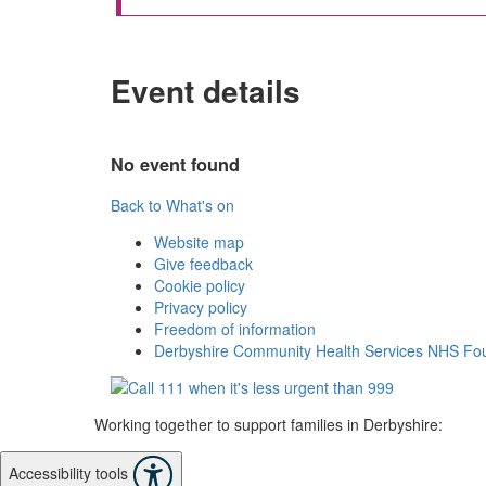
Event details
No event found
Back to What's on
Website map
Give feedback
Cookie policy
Privacy policy
Freedom of information
Derbyshire Community Health Services NHS Fou
Working together to support families in Derbyshire:
Accessibility tools