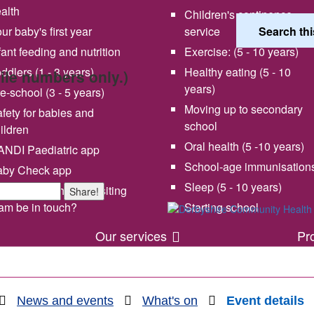
alth
Children's continence
ur baby's first year
service
fant feeding and nutrition
Exercise: (5 - 10 years)
ddlers (1 - 3 years)
Healthy eating (5 - 10
bile numbers only.)
years)
e-school (3 - 5 years)
Moving up to secondary
fety for babies and
school
ildren
Oral health (5 -10 years)
NDI Paediatric app
School-age immunisation
aby Check app
 vision and values
Share your experience wi
Sleep (5 - 10 years)
en will my health visiting
Share!
us
am be in touch?
Starting school
Our services
Pr
News and events
What's on
Event details