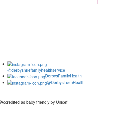
@derbyshirefamilyhealthservice
DerbysFamilyHealth
@DerbysTeenHealth