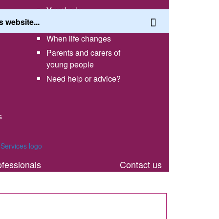
Your body
Having a healthy lifestyle
When life changes
Parents and carers of
young people
Need help or advice?
s
th
ofessionals
Contact us