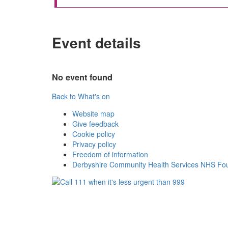
Event details
No event found
Back to What's on
Website map
Give feedback
Cookie policy
Privacy policy
Freedom of information
Derbyshire Community Health Services NHS Fou