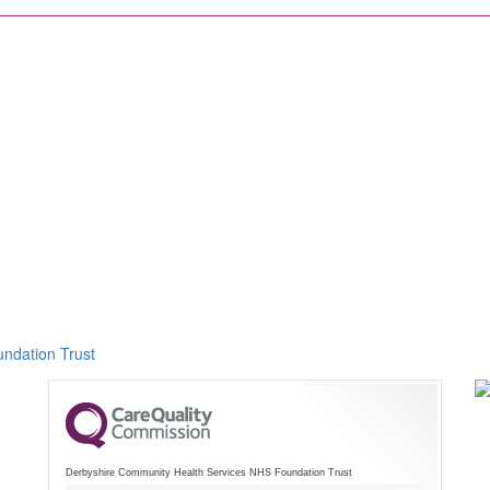
ndation Trust
Derbyshire Community Health Services NHS Foundation Trust