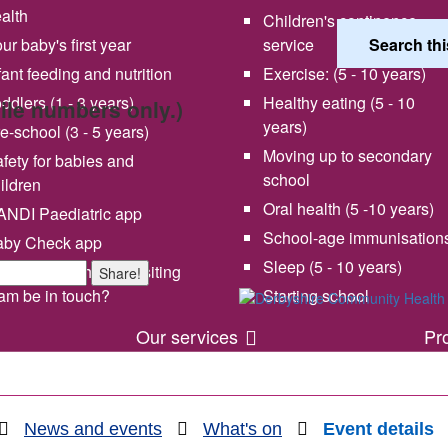
alth
Children's continence
ur baby's first year
service
fant feeding and nutrition
Exercise: (5 - 10 years)
ddlers (1 - 3 years)
Healthy eating (5 - 10
bile numbers only.)
years)
e-school (3 - 5 years)
Moving up to secondary
fety for babies and
school
ildren
Oral health (5 -10 years)
NDI Paediatric app
School-age immunisation
aby Check app
 vision and values
Share your experience wi
Sleep (5 - 10 years)
en will my health visiting
Share!
us
am be in touch?
Starting school
Our services
Pr
News and events
What's on
Event details