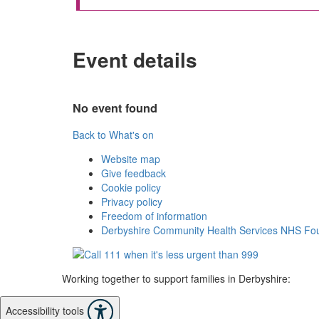
Event details
No event found
Back to What's on
Website map
Give feedback
Cookie policy
Privacy policy
Freedom of information
Derbyshire Community Health Services NHS Fou
Working together to support families in Derbyshire:
Accessibility tools