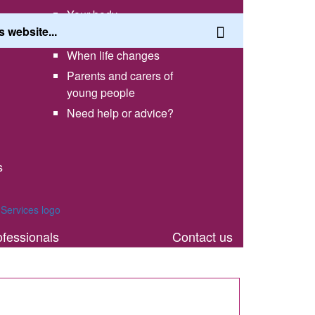
Your body
Having a healthy lifestyle
When life changes
Parents and carers of
young people
Need help or advice?
s
th
ofessionals
Contact us