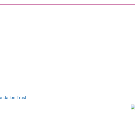
ndation Trust