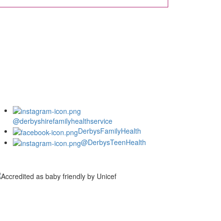
@derbyshirefamilyhealthservice
DerbysFamilyHealth
@DerbysTeenHealth