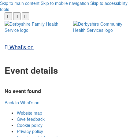
Skip to main content
Skip to mobile navigation
Skip to accessibility
tools
What's on
Event details
No event found
Back to What's on
Website map
Give feedback
Cookie policy
Privacy policy