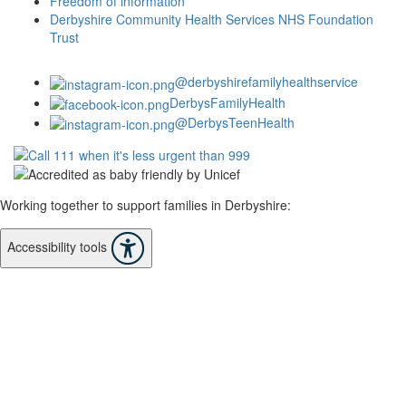
Freedom of information
Derbyshire Community Health Services NHS Foundation
Trust
@derbyshirefamilyhealthservice
DerbysFamilyHealth
@DerbysTeenHealth
Working together to support families in Derbyshire:
Accessibility tools