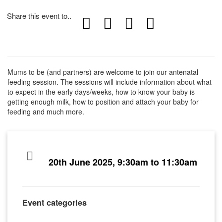
Share this event to..
Mums to be (and partners) are welcome to join our antenatal
feeding session. The sessions will include information about what
to expect in the early days/weeks, how to know your baby is
getting enough milk, how to position and attach your baby for
feeding and much more.
20th June 2025, 9:30am to 11:30am
Event categories