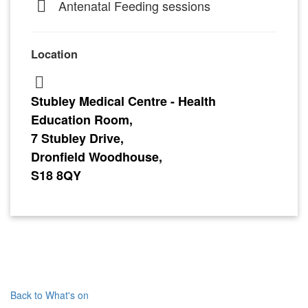
Antenatal Feeding sessions
Location
Stubley Medical Centre - Health
Education Room,
7 Stubley Drive,
Dronfield Woodhouse,
S18 8QY
Back to What's on