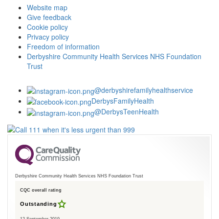
Website map
Give feedback
Cookie policy
Privacy policy
Freedom of information
Derbyshire Community Health Services NHS Foundation
Trust
@derbyshirefamilyhealthservice
DerbysFamilyHealth
@DerbysTeenHealth
Derbyshire Community Health Services NHS Foundation Trust
CQC overall rating
Outstanding
12 September 2019