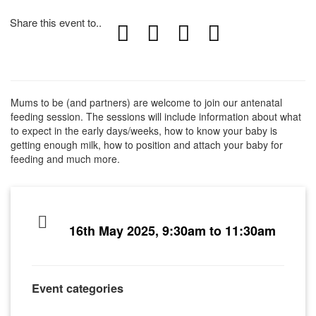
Share this event to..
Mums to be (and partners) are welcome to join our antenatal
feeding session. The sessions will include information about what
to expect in the early days/weeks, how to know your baby is
getting enough milk, how to position and attach your baby for
feeding and much more.
16th May 2025, 9:30am to 11:30am
Event categories