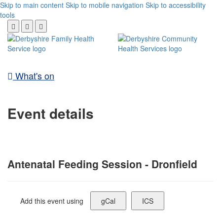
Skip to main content
Skip to mobile navigation
Skip to accessibility
tools
What's on
Event details
Antenatal Feeding Session - Dronfield
Add this event using
gCal
ICS