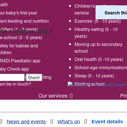
alth
Children's continence
ur baby's first year
service
fant feeding and nutrition
Exercise: (5 - 10 years)
ddlers (1 - 3 years)
Healthy eating (5 - 10
bile numbers only.)
years)
e-school (3 - 5 years)
Moving up to secondary
fety for babies and
school
ildren
Oral health (5 -10 years)
NDI Paediatric app
School-age immunisation
aby Check app
 vision and values
Share your experience wi
Sleep (5 - 10 years)
en will my health visiting
Share!
us
am be in touch?
Starting school
Our services
Pr
News and events
What's on
Event details