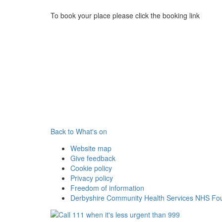
To book your place please click the booking link
Back to What's on
Website map
Give feedback
Cookie policy
Privacy policy
Freedom of information
Derbyshire Community Health Services NHS Fou