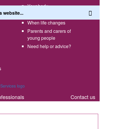
Your body
Having a healthy lifestyle
When life changes
Parents and carers of
young people
Need help or advice?
s
th
ofessionals
Contact us