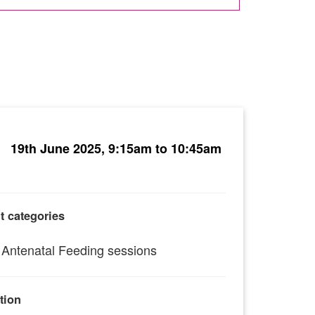
19th June 2025, 9:15am to 10:45am
t categories
Antenatal Feeding sessions
tion