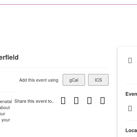
rfield
Add this event using
gCal
ICS
Even
Share this event to..
enatal
 about
our
h your
Loca