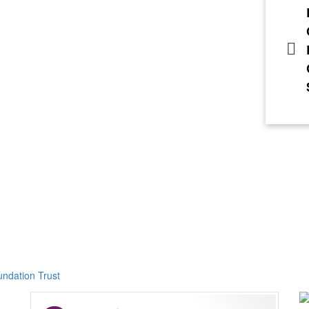
ndation Trust