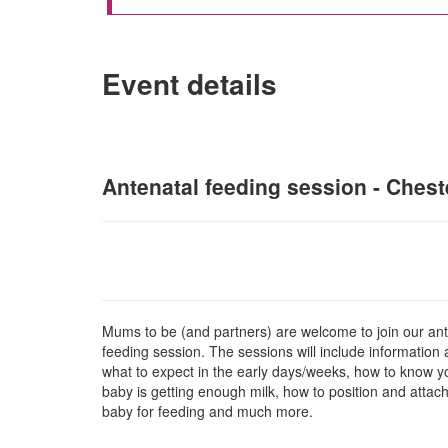
Event details
Antenatal feeding session - Cheste
Mums to be (and partners) are welcome to join our ant
feeding session. The sessions will include information
what to expect in the early days/weeks, how to know y
baby is getting enough milk, how to position and attac
baby for feeding and much more.