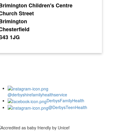
Brimington Children's Centre
Church Street
Brimington
Chesterfield
S43 1JG
@derbyshirefamilyhealthservice
DerbysFamilyHealth
@DerbysTeenHealth