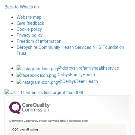
Back to What's on
Website map
Give feedback
Cookie policy
Privacy policy
Freedom of information
Derbyshire Community Health Services NHS Foundation
Trust
@derbyshirefamilyhealthservice
DerbysFamilyHealth
@DerbysTeenHealth
Derbyshire Community Health Services NHS Foundation Trust
CQC overall rating