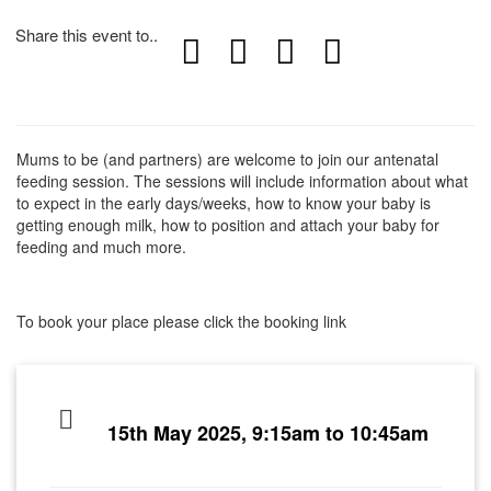
Share this event to..
Mums to be (and partners) are welcome to join our antenatal
feeding session. The sessions will include information about what
to expect in the early days/weeks, how to know your baby is
getting enough milk, how to position and attach your baby for
feeding and much more.
To book your place please click the booking link
15th May 2025, 9:15am to 10:45am