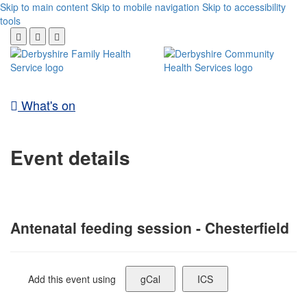
Skip to main content
Skip to mobile navigation
Skip to accessibility
tools
What's on
Event details
Antenatal feeding session - Chesterfield
Add this event using
gCal
ICS