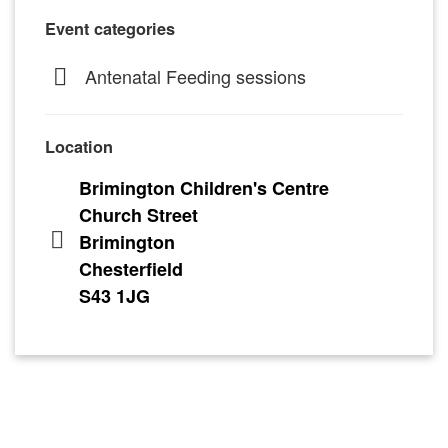
Event categories
Antenatal Feeding sessions
Location
Brimington Children's Centre
Church Street
Brimington
Chesterfield
S43 1JG