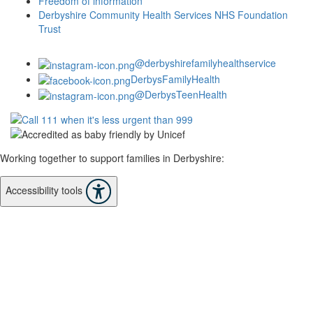
Freedom of information
Derbyshire Community Health Services NHS Foundation
Trust
@derbyshirefamilyhealthservice
DerbysFamilyHealth
@DerbysTeenHealth
Working together to support families in Derbyshire:
Accessibility tools