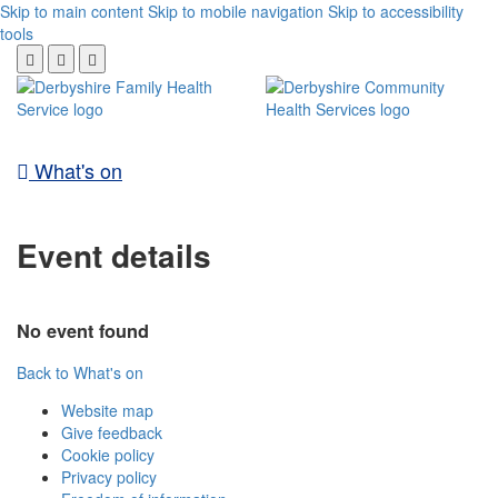
Skip to main content
Skip to mobile navigation
Skip to accessibility
tools
What's on
Event details
No event found
Back to What's on
Website map
Give feedback
Cookie policy
Privacy policy