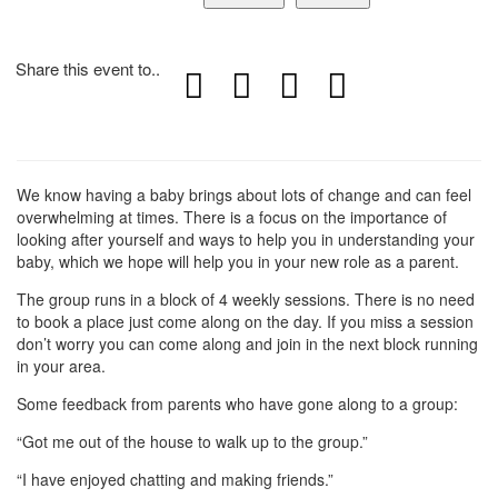
Share this event to..
We know having a baby brings about lots of change and can feel
overwhelming at times. There is a focus on the importance of
looking after yourself and ways to help you in understanding your
baby, which we hope will help you in your new role as a parent.
The group runs in a block of 4 weekly sessions. There is no need
to book a place just come along on the day. If you miss a session
don’t worry you can come along and join in the next block running
in your area.
Some feedback from parents who have gone along to a group:
“Got me out of the house to walk up to the group.”
“I have enjoyed chatting and making friends.”