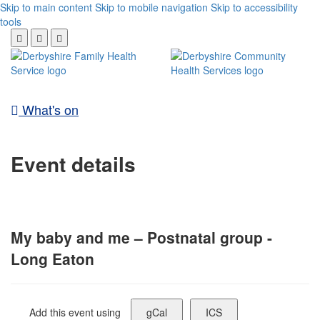
Skip to main content
Skip to mobile navigation
Skip to accessibility
tools
What's on
Event details
My baby and me – Postnatal group -
Long Eaton
Add this event using
gCal
ICS