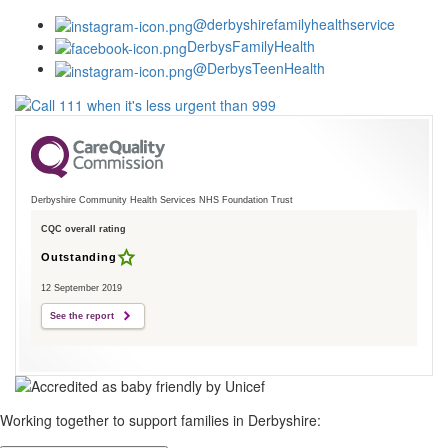
@derbyshirefamilyhealthservice
DerbysFamilyHealth
@DerbysTeenHealth
Derbyshire Community Health Services NHS Foundation Trust
CQC overall rating
Outstanding
12 September 2019
See the report
Working together to support families in Derbyshire: