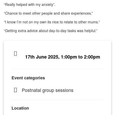
“Really helped with my anxiety”.
“Chance to meet other people and share experiences.”
“I know I’m not on my own its nice to relate to other mums.”
“Getting extra advice about day-to-day tasks was helpful.”
17th June 2025, 1:00pm to 2:00pm
Event categories
Postnatal group sessions
Location