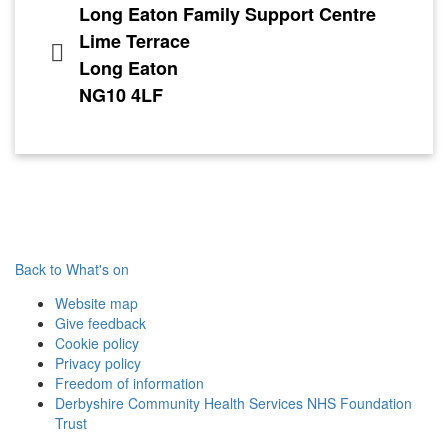
Long Eaton Family Support Centre
Lime Terrace
Long Eaton
NG10 4LF
Back to What's on
Website map
Give feedback
Cookie policy
Privacy policy
Freedom of information
Derbyshire Community Health Services NHS Foundation
Trust