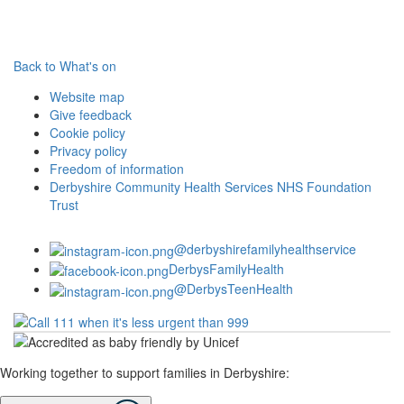
Back to What's on
Website map
Give feedback
Cookie policy
Privacy policy
Freedom of information
Derbyshire Community Health Services NHS Foundation
Trust
@derbyshirefamilyhealthservice
DerbysFamilyHealth
@DerbysTeenHealth
Working together to support families in Derbyshire: