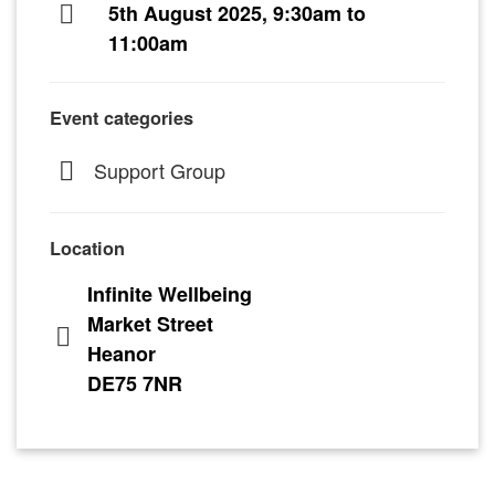
5th August 2025, 9:30am to
11:00am
Event categories
Support Group
Location
Infinite Wellbeing
Market Street
Heanor
DE75 7NR