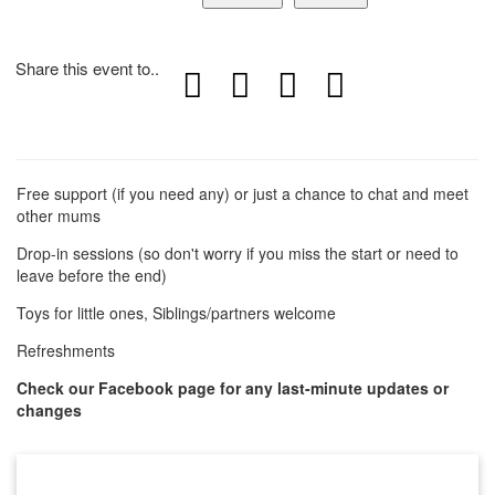
Share this event to..
Free support (if you need any) or just a chance to chat and meet
other mums
Drop-in sessions (so don't worry if you miss the start or need to
leave before the end)
Toys for little ones, Siblings/partners welcome
Refreshments
Check our Facebook page for any last-minute updates or
changes