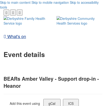
Skip to main content
Skip to mobile navigation
Skip to accessibility
tools
What's on
Event details
BEARs Amber Valley - Support drop-in -
Heanor
Add this event using
gCal
ICS