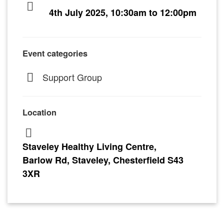
4th July 2025, 10:30am to 12:00pm
Event categories
Support Group
Location
Staveley Healthy Living Centre,
Barlow Rd, Staveley, Chesterfield S43
3XR