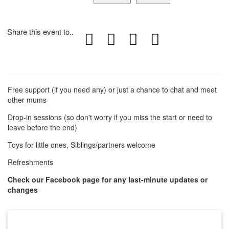
Share this event to..
Free support (if you need any) or just a chance to chat and meet
other mums
Drop-in sessions (so don't worry if you miss the start or need to
leave before the end)
Toys for little ones, Siblings/partners welcome
Refreshments
Check our Facebook page for any last-minute updates or
changes