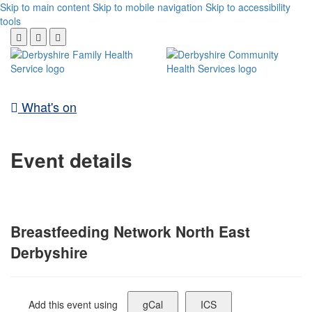
Skip to main content
Skip to mobile navigation
Skip to accessibility
tools
What's on
Event details
Breastfeeding Network North East
Derbyshire
Add this event using
gCal
ICS