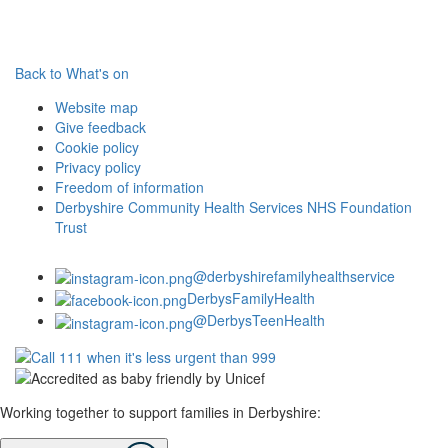
Back to What's on
Website map
Give feedback
Cookie policy
Privacy policy
Freedom of information
Derbyshire Community Health Services NHS Foundation
Trust
@derbyshirefamilyhealthservice
DerbysFamilyHealth
@DerbysTeenHealth
Working together to support families in Derbyshire: