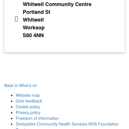
Whitwell Community Centre
Portland St
Whitwell
Worksop
S80 4NN
Back to What's on
Website map
Give feedback
Cookie policy
Privacy policy
Freedom of information
Derbyshire Community Health Services NHS Foundation