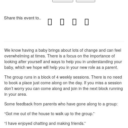
Share this event to..
We know having a baby brings about lots of change and can feel
overwhelming at times. There is a focus on the importance of
looking after yourself and ways to help you in understanding your
baby, which we hope will help you in your new role as a parent.
The group runs in a block of 4 weekly sessions. There is no need
to book a place just come along on the day. If you miss a session
don’t worry you can come along and join in the next block running
in your area.
Some feedback from parents who have gone along to a group:
“Got me out of the house to walk up to the group.”
“I have enjoyed chatting and making friends.”