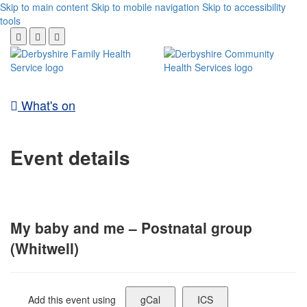
Skip to main content
Skip to mobile navigation
Skip to accessibility
tools
What's on
Event details
My baby and me – Postnatal group
(Whitwell)
Add this event using
gCal
ICS