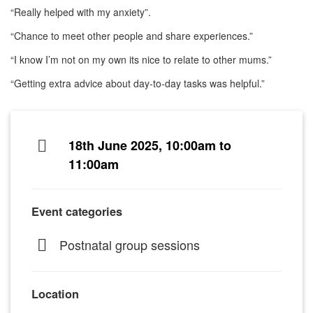
“Really helped with my anxiety”.
“Chance to meet other people and share experiences.”
“I know I’m not on my own its nice to relate to other mums.”
“Getting extra advice about day-to-day tasks was helpful.”
18th June 2025, 10:00am to
11:00am
Event categories
Postnatal group sessions
Location