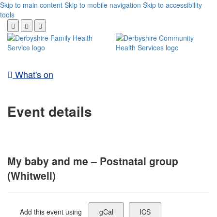
Skip to main content
Skip to mobile navigation
Skip to accessibility
tools
What's on
Event details
My baby and me – Postnatal group
(Whitwell)
Add this event using
gCal
ICS