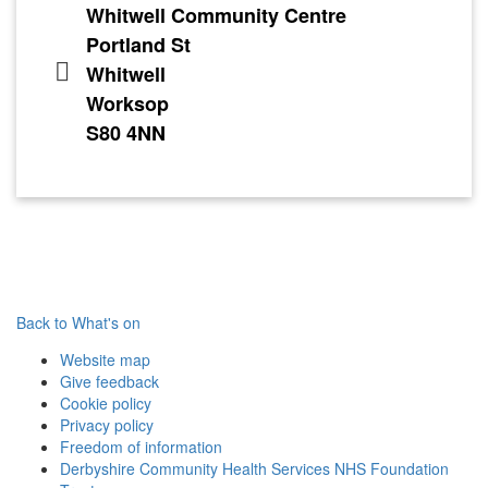
Whitwell Community Centre
Portland St
Whitwell
Worksop
S80 4NN
Back to What's on
Website map
Give feedback
Cookie policy
Privacy policy
Freedom of information
Derbyshire Community Health Services NHS Foundation