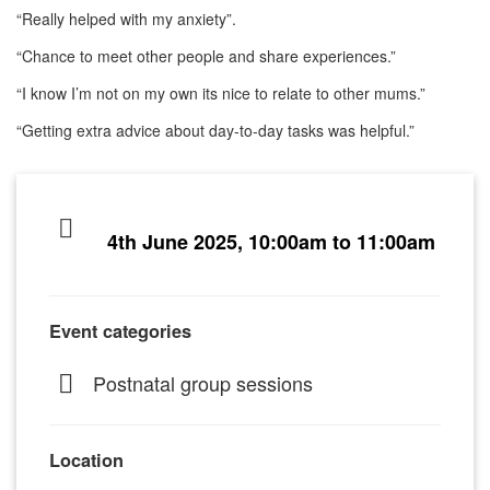
“Really helped with my anxiety”.
“Chance to meet other people and share experiences.”
“I know I’m not on my own its nice to relate to other mums.”
“Getting extra advice about day-to-day tasks was helpful.”
4th June 2025, 10:00am to 11:00am
Event categories
Postnatal group sessions
Location