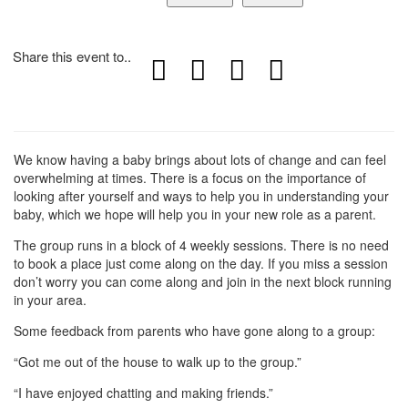
Share this event to..
We know having a baby brings about lots of change and can feel
overwhelming at times. There is a focus on the importance of
looking after yourself and ways to help you in understanding your
baby, which we hope will help you in your new role as a parent.
The group runs in a block of 4 weekly sessions. There is no need
to book a place just come along on the day. If you miss a session
don’t worry you can come along and join in the next block running
in your area.
Some feedback from parents who have gone along to a group:
“Got me out of the house to walk up to the group.”
“I have enjoyed chatting and making friends.”