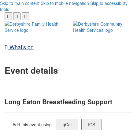
Skip to main content
Skip to mobile navigation
Skip to accessibility
tools
What's on
Event details
Long Eaton Breastfeeding Support
Add this event using
gCal
ICS