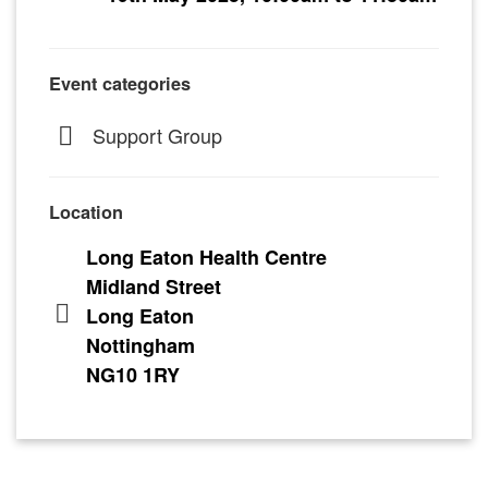
Event categories
Support Group
Location
Long Eaton Health Centre
Midland Street
Long Eaton
Nottingham
NG10 1RY