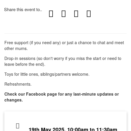
Share this event to..
Free support (if you need any) or just a chance to chat and meet
other mums.
Drop-in sessions (so don't worry if you miss the start or need to
leave before the end).
Toys for little ones, siblings/partners welcome.
Refreshments.
Check our Facebook page for any last-minute updates or
changes.
19th May 2025, 10:00am to 11:30am