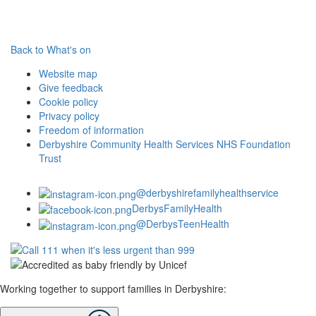
Back to What's on
Website map
Give feedback
Cookie policy
Privacy policy
Freedom of information
Derbyshire Community Health Services NHS Foundation
Trust
@derbyshirefamilyhealthservice
DerbysFamilyHealth
@DerbysTeenHealth
Working together to support families in Derbyshire: