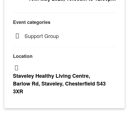
Event categories
Support Group
Location
Staveley Healthy Living Centre,
Barlow Rd, Staveley, Chesterfield S43
3XR