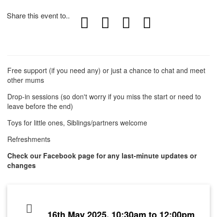
Share this event to..
Free support (if you need any) or just a chance to chat and meet
other mums
Drop-in sessions (so don't worry if you miss the start or need to
leave before the end)
Toys for little ones, Siblings/partners welcome
Refreshments
Check our Facebook page for any last-minute updates or
changes
16th May 2025, 10:30am to 12:00pm