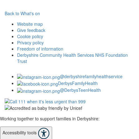
Back to What's on
Website map
Give feedback
Cookie policy
Privacy policy
Freedom of information
Derbyshire Community Health Services NHS Foundation
Trust
@derbyshirefamilyhealthservice
DerbysFamilyHealth
@DerbysTeenHealth
Working together to support families in Derbyshire:
Accessibility tools