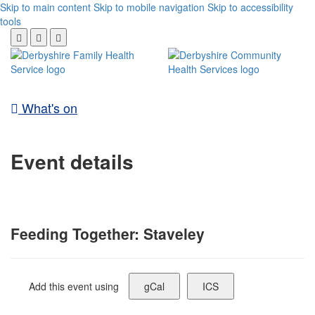
Skip to main content
Skip to mobile navigation
Skip to accessibility
tools
What's on
Event details
Feeding Together: Staveley
Add this event using
gCal
ICS