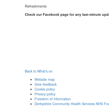
Refreshments
Check our Facebook page for any last-minute upd
Back to What's on
Website map
Give feedback
Cookie policy
Privacy policy
Freedom of information
Derbyshire Community Health Services NHS Fou