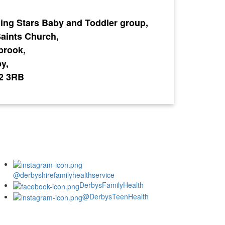
ing Stars Baby and Toddler group,
Saints Church,
brook,
y,
2 3RB
@derbyshirefamilyhealthservice
DerbysFamilyHealth
@DerbysTeenHealth