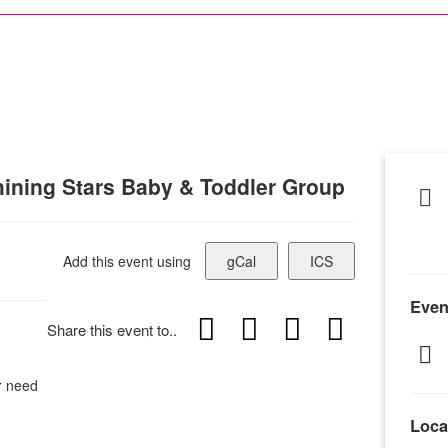
ining Stars Baby & Toddler Group
Add this event using
gCal
ICS
Even
Share this event to..
or need
Loca