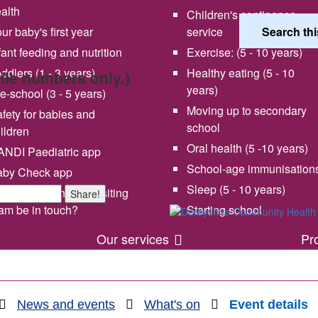
alth
Children's continence
ur baby's first year
service
fant feeding and nutrition
Exercise: (5 - 10 years)
ddlers (1 - 3 years)
Healthy eating (5 - 10
bile numbers only.)
years)
e-school (3 - 5 years)
Moving up to secondary
fety for babies and
school
ildren
Oral health (5 -10 years)
NDI Paediatric app
School-age immunisation
aby Check app
 vision and values
Share your experience wi
Sleep (5 - 10 years)
en will my health visiting
Share!
us
am be in touch?
Starting school
Our services
Pr
News and events
What's on
Event details