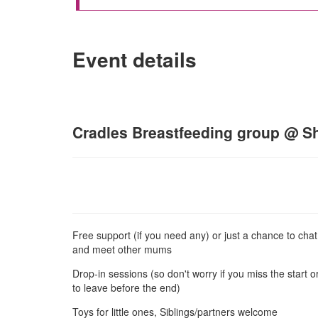
Event details
Cradles Breastfeeding group @ Sh
Free support (if you need any) or just a chance to chat
and meet other mums
Drop-in sessions (so don't worry if you miss the start 
to leave before the end)
Toys for little ones, Siblings/partners welcome