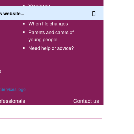
Your body
Having a healthy lifestyle
When life changes
Parents and carers of
young people
Need help or advice?
s
th
ofessionals
Contact us