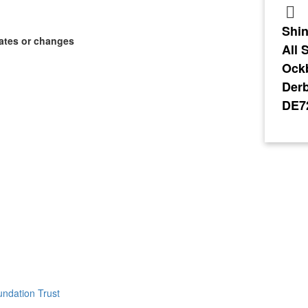
Shin
ates or changes
All 
Ock
Derb
DE7
ndation Trust