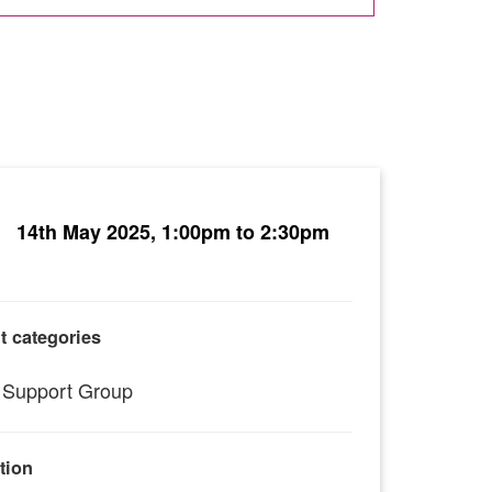
14th May 2025, 1:00pm to 2:30pm
t categories
Support Group
tion