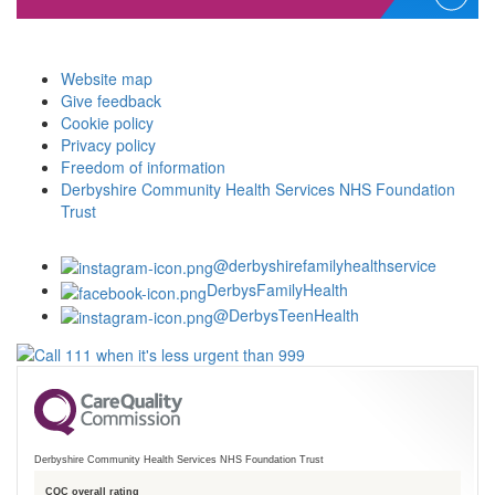
Website map
Give feedback
Cookie policy
Privacy policy
Freedom of information
Derbyshire Community Health Services NHS Foundation
Trust
@derbyshirefamilyhealthservice
DerbysFamilyHealth
@DerbysTeenHealth
Derbyshire Community Health Services NHS Foundation Trust
CQC overall rating