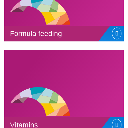
Formula feeding
Vitamins