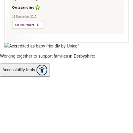
Outstanding
12 September 2019
See the report
Working together to support families in Derbyshire:
Accessibility tools