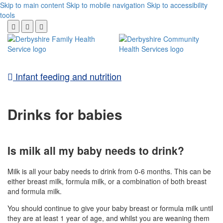
Skip to main content
Skip to mobile navigation
Skip to accessibility
tools
Infant feeding and nutrition
Drinks for babies
Is milk all my baby needs to drink?
Milk is all your baby needs to drink from 0-6 months. This can be
either breast milk, formula milk, or a combination of both breast
and formula milk.
You should continue to give your baby breast or formula milk until
they are at least 1 year of age, and whilst you are weaning them