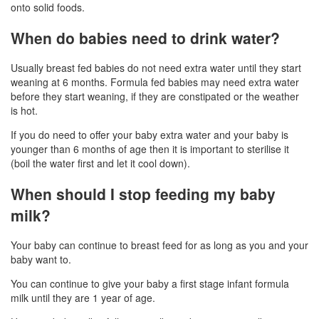
onto solid foods.
When do babies need to drink water?
Usually breast fed babies do not need extra water until they start
weaning at 6 months. Formula fed babies may need extra water
before they start weaning, if they are constipated or the weather
is hot.
If you do need to offer your baby extra water and your baby is
younger than 6 months of age then it is important to sterilise it
(boil the water first and let it cool down).
When should I stop feeding my baby
milk?
Your baby can continue to breast feed for as long as you and your
baby want to.
You can continue to give your baby a first stage infant formula
milk until they are 1 year of age.