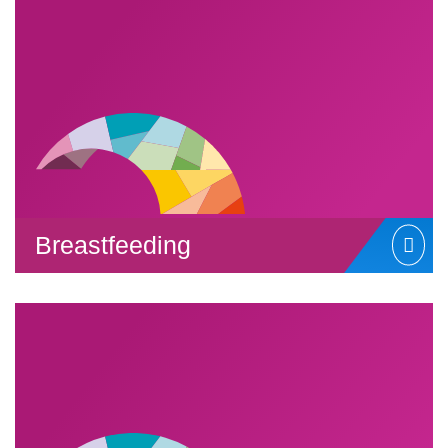
Breastfeeding