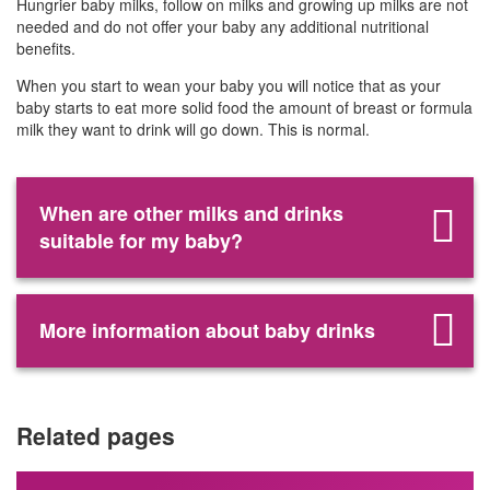
Hungrier baby milks, follow on milks and growing up milks are not
needed and do not offer your baby any additional nutritional
benefits.
When you start to wean your baby you will notice that as your
baby starts to eat more solid food the amount of breast or formula
milk they want to drink will go down. This is normal.
When are other milks and drinks
suitable for my baby?
More information about baby drinks
Related pages